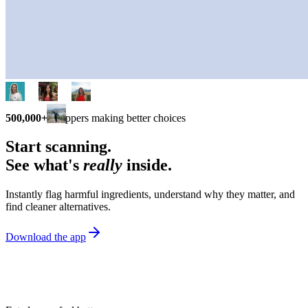
500,000+
shoppers making better choices
Start scanning.
See what's
really
inside.
Instantly flag harmful ingredients, understand why they matter, and
find cleaner alternatives.
Download the app