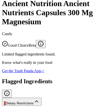
Ancient Nutrition Ancient
Nutrients Capsules 300 Mg
Magnesium
Candy
Good Choice
Beta
Limited flagged ingredients found.
Know what's really in your food
Get the Trash Panda App
->
Flagged Ingredients
0
Dietary Restrictions