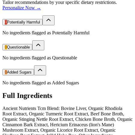
Tailor recommendations by your specific dietary restrictions.
Personalize Now →
0
Potentially Harmful
No ingredients flagged as Potentially Harmful
0
Questionable
No ingredients flagged as Questionable
0
Added Sugars
No ingredients flagged as Added Sugars
Full Ingredients
Ancient Nutrients Tcm Blend: Bovine Liver, Organic Rhodiola
Root Extract, Organic Turmeric Root Extract, Beef Bone Broth,
Organic Stinging Nettle Root Extract, Chicken Bone Broth, Organic
Cinnamon Bark Extract, Hericium Erinaceus (lion's Mane)
Mushroom Extract, Organic Licorice Root Extract, Organic