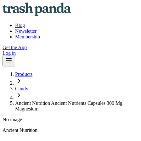
Blog
Newsletter
Membership
Get the App
Log in
Products
Candy
Ancient Nutrition Ancient Nutrients Capsules 300 Mg
Magnesium
No image
Ancient Nutrition