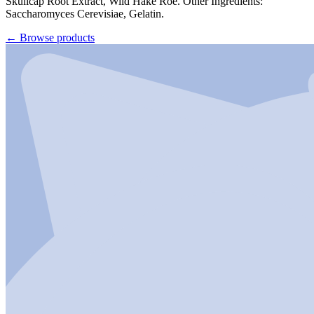
Skullcap Root Extract, Wild Hake Roe. Other Ingredients:
Saccharomyces Cerevisiae, Gelatin.
←
Browse products