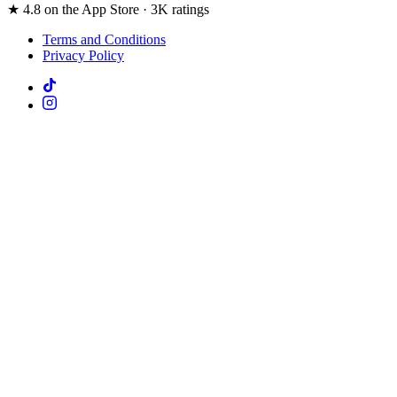
★ 4.8 on the App Store · 3K ratings
Terms and Conditions
Privacy Policy