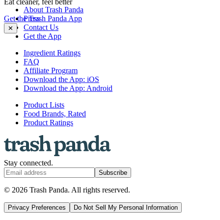
Eat cleaner, feel better
About Trash Panda
Get the Trash Panda App
Press
Contact Us
✕
Get the App
Ingredient Ratings
FAQ
Affiliate Program
Download the App: iOS
Download the App: Android
Product Lists
Food Brands, Rated
Product Ratings
Stay connected.
Subscribe
© 2026 Trash Panda. All rights reserved.
Privacy Preferences
Do Not Sell My Personal Information