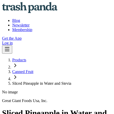
Blog
Newsletter
Membership
Get the App
Log in
Products
Canned Fruit
Sliced Pineapple in Water and Stevia
No image
Great Giant Foods Usa, Inc.
Sliced Pineapple in Water and