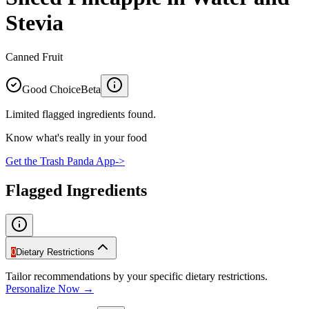
Stevia
Canned Fruit
Good Choice
Beta
Limited flagged ingredients found.
Know what's really in your food
Get the Trash Panda App
->
Flagged Ingredients
0
Dietary Restrictions
Tailor recommendations by your specific dietary restrictions.
Personalize Now →