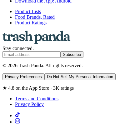
Download the App: Android
Product Lists
Food Brands, Rated
Product Ratings
Stay connected.
Subscribe
© 2026 Trash Panda. All rights reserved.
Privacy Preferences
Do Not Sell My Personal Information
★ 4.8 on the App Store · 3K ratings
Terms and Conditions
Privacy Policy