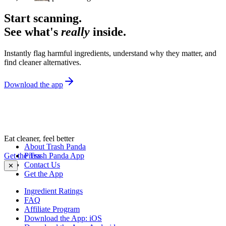
Start scanning.
See what's
really
inside.
Instantly flag harmful ingredients, understand why they matter, and
find cleaner alternatives.
Download the app
Eat cleaner, feel better
About Trash Panda
Get the Trash Panda App
Press
Contact Us
✕
Get the App
Ingredient Ratings
FAQ
Affiliate Program
Download the App: iOS