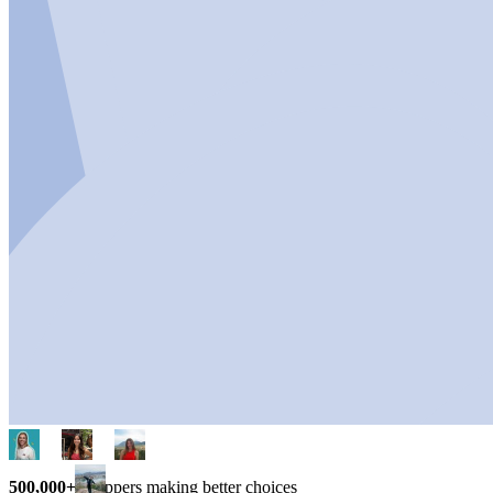
500,000+
shoppers making better choices