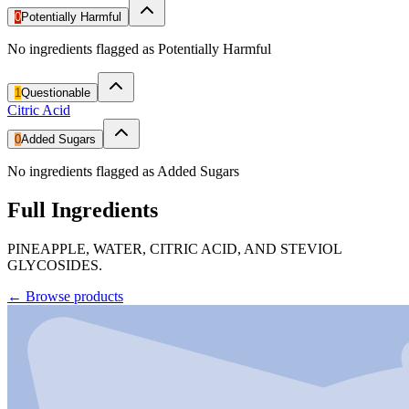
0
Potentially Harmful
No ingredients flagged as Potentially Harmful
1
Questionable
Citric Acid
0
Added Sugars
No ingredients flagged as Added Sugars
Full Ingredients
PINEAPPLE, WATER, CITRIC ACID, AND STEVIOL
GLYCOSIDES.
←
Browse products