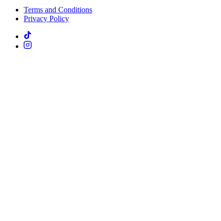
Terms and Conditions
Privacy Policy