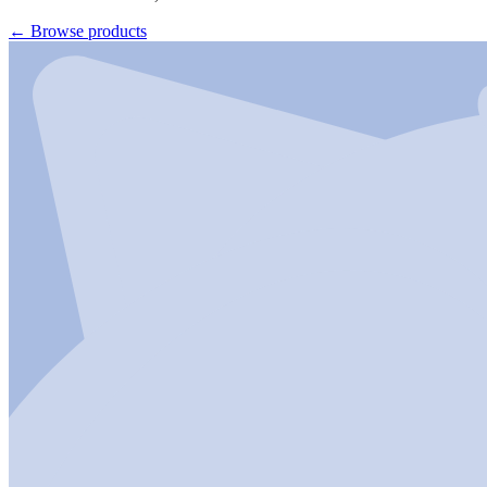
←
Browse products