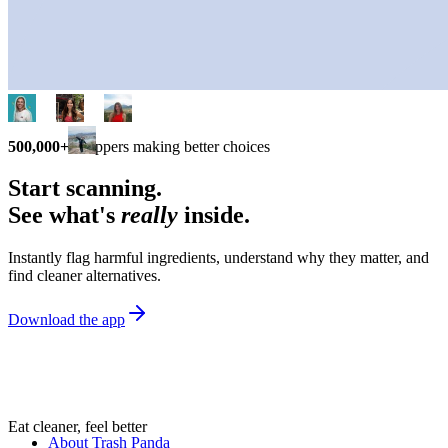
500,000+
shoppers making better choices
Start scanning.
See what's
really
inside.
Instantly flag harmful ingredients, understand why they matter, and
find cleaner alternatives.
Download the app
Eat cleaner, feel better
About Trash Panda