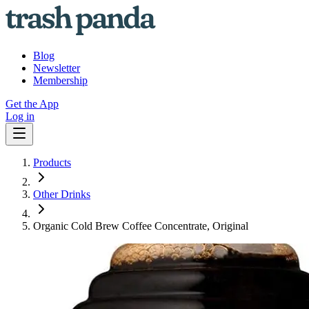
Blog
Newsletter
Membership
Get the App
Log in
Products
Other Drinks
Organic Cold Brew Coffee Concentrate, Original