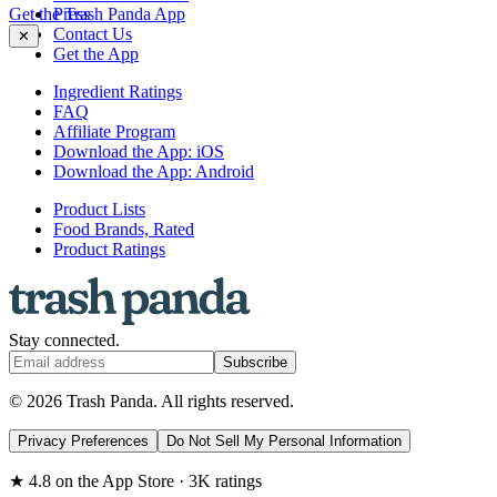
Get the Trash Panda App
Press
Contact Us
✕
Get the App
Ingredient Ratings
FAQ
Affiliate Program
Download the App: iOS
Download the App: Android
Product Lists
Food Brands, Rated
Product Ratings
Stay connected.
Subscribe
© 2026 Trash Panda. All rights reserved.
Privacy Preferences
Do Not Sell My Personal Information
★ 4.8 on the App Store · 3K ratings