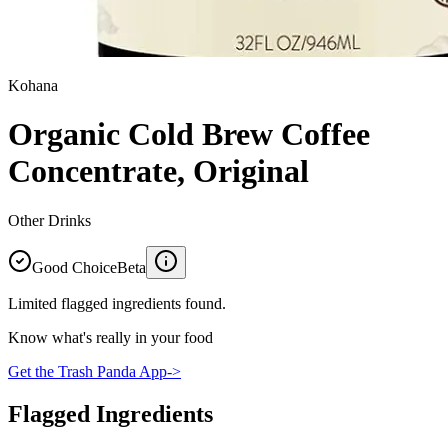
Kohana
Organic Cold Brew Coffee
Concentrate, Original
Other Drinks
Good Choice
Beta
Limited flagged ingredients found.
Know what's really in your food
Get the Trash Panda App
->
Flagged Ingredients