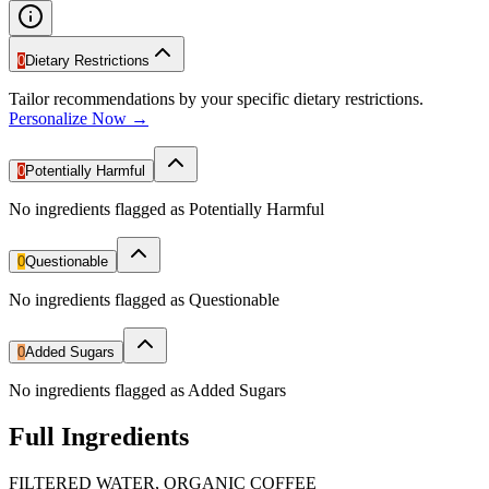
0
Dietary Restrictions
Tailor recommendations by your specific dietary restrictions.
Personalize Now →
0
Potentially Harmful
No ingredients flagged as Potentially Harmful
0
Questionable
No ingredients flagged as Questionable
0
Added Sugars
No ingredients flagged as Added Sugars
Full Ingredients
FILTERED WATER, ORGANIC COFFEE