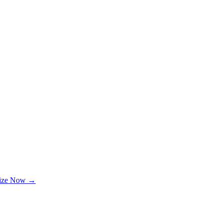
lize Now →