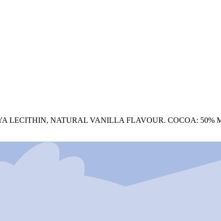
YA LECITHIN, NATURAL VANILLA FLAVOUR. COCOA: 50% 