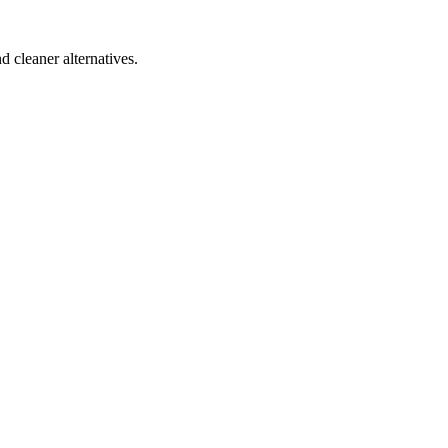
d cleaner alternatives.