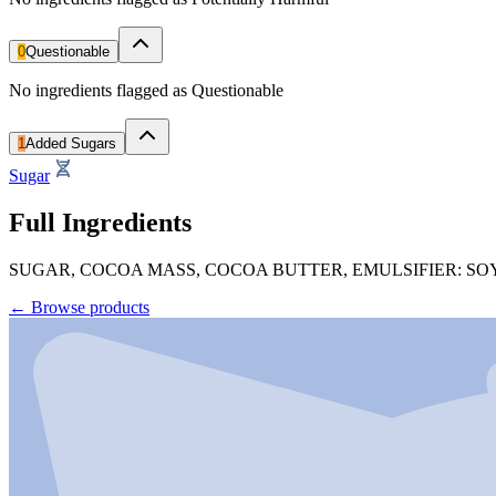
0
Questionable
No ingredients flagged as Questionable
1
Added Sugars
Sugar
Full Ingredients
SUGAR, COCOA MASS, COCOA BUTTER, EMULSIFIER: SO
←
Browse products