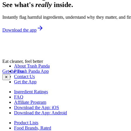
See what's
really
inside.
Instantly flag harmful ingredients, understand why they matter, and fin
Download the app
Eat cleaner, feel better
About Trash Panda
Get the Trash Panda App
Press
Contact Us
✕
Get the App
Ingredient Ratings
FAQ
Affiliate Program
Download the App: iOS
Download the App: Android
Product Lists
Food Brands, Rated