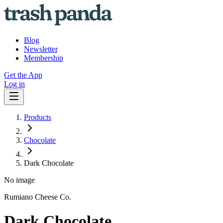
Blog
Newsletter
Membership
Get the App
Log in
Products
Chocolate
Dark Chocolate
No image
Rumiano Cheese Co.
Dark Chocolate