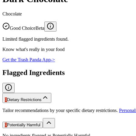
Chocolate
Good Choice
Beta
Limited flagged ingredients found.
Know what's really in your food
Get the Trash Panda App
->
Flagged Ingredients
0
Dietary Restrictions
Tailor recommendations by your specific dietary restrictions.
Persona
0
Potentially Harmful
No ingredients flagged as Potentially Harmful