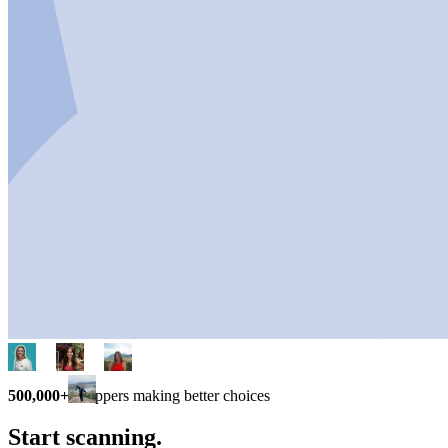
500,000+
shoppers making better choices
Start scanning.