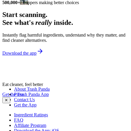
500,000+
shoppers making better choices
Start scanning.
See what's
really
inside.
Instantly flag harmful ingredients, understand why they matter, and
find cleaner alternatives.
Download the app
Eat cleaner, feel better
About Trash Panda
Get the Trash Panda App
Press
Contact Us
✕
Get the App
Ingredient Ratings
FAQ
Affiliate Program
Download the App: iOS