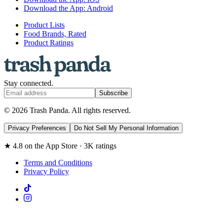
Download the App: Android
Product Lists
Food Brands, Rated
Product Ratings
Stay connected.
Subscribe
© 2026 Trash Panda. All rights reserved.
Privacy Preferences
Do Not Sell My Personal Information
★ 4.8 on the App Store · 3K ratings
Terms and Conditions
Privacy Policy