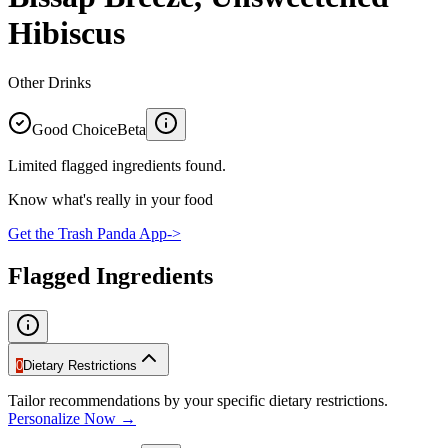
Hibiscus
Other Drinks
Good Choice
Beta
Limited flagged ingredients found.
Know what's really in your food
Get the Trash Panda App
->
Flagged Ingredients
0
Dietary Restrictions
Tailor recommendations by your specific dietary restrictions.
Personalize Now →