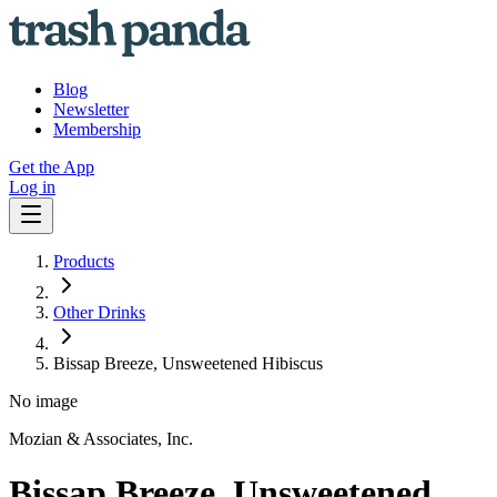
Blog
Newsletter
Membership
Get the App
Log in
Products
Other Drinks
Bissap Breeze, Unsweetened Hibiscus
No image
Mozian & Associates, Inc.
Bissap Breeze, Unsweetened