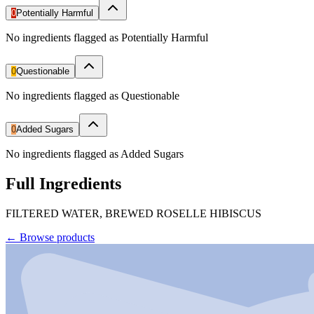
0
Potentially Harmful
No ingredients flagged as Potentially Harmful
0
Questionable
No ingredients flagged as Questionable
0
Added Sugars
No ingredients flagged as Added Sugars
Full Ingredients
FILTERED WATER, BREWED ROSELLE HIBISCUS
←
Browse products