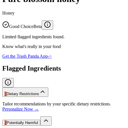
Honey
Good Choice
Beta
Limited flagged ingredients found.
Know what's really in your food
Get the Trash Panda App
->
Flagged Ingredients
0
Dietary Restrictions
Tailor recommendations by your specific dietary restrictions.
Personalize Now →
0
Potentially Harmful