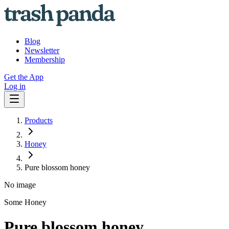
Blog
Newsletter
Membership
Get the App
Log in
Products
Honey
Pure blossom honey
No image
Some Honey
Pure blossom honey