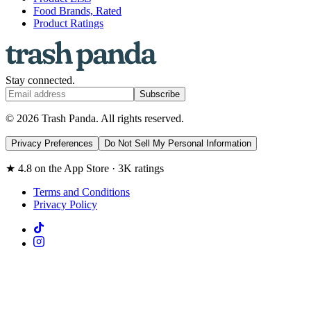
Food Brands, Rated
Product Ratings
Stay connected.
Subscribe
© 2026 Trash Panda. All rights reserved.
Privacy Preferences
Do Not Sell My Personal Information
★ 4.8 on the App Store · 3K ratings
Terms and Conditions
Privacy Policy