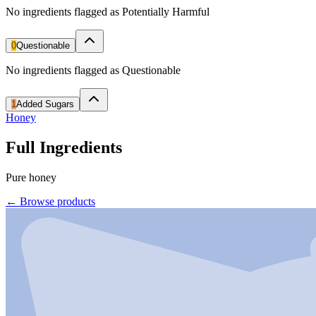
No ingredients flagged as Potentially Harmful
0
Questionable
No ingredients flagged as Questionable
1
Added Sugars
Honey
Full Ingredients
Pure honey
←
Browse products