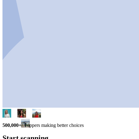
500,000+
shoppers making better choices
Start scanning.