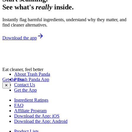
See what's
really
inside.
Instantly flag harmful ingredients, understand why they matter, and
find cleaner alternatives.
Download the app
Eat cleaner, feel better
About Trash Panda
Get the Trash Panda App
Press
Contact Us
✕
Get the App
Ingredient Ratings
FAQ
Affiliate Program
Download the App: iOS
Download the App: Android
Product Lists