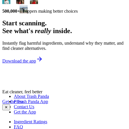
500,000+
shoppers making better choices
Start scanning.
See what's
really
inside.
Instantly flag harmful ingredients, understand why they matter, and
find cleaner alternatives.
Download the app
Eat cleaner, feel better
About Trash Panda
Get the Trash Panda App
Press
Contact Us
✕
Get the App
Ingredient Ratings
FAQ