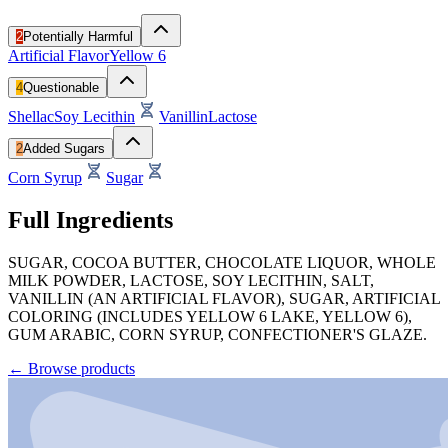
2
Potentially Harmful
Artificial Flavor
Yellow 6
4
Questionable
Shellac
Soy Lecithin
Vanillin
Lactose
2
Added Sugars
Corn Syrup
Sugar
Full Ingredients
SUGAR, COCOA BUTTER, CHOCOLATE LIQUOR, WHOLE
MILK POWDER, LACTOSE, SOY LECITHIN, SALT,
VANILLIN (AN ARTIFICIAL FLAVOR), SUGAR, ARTIFICIAL
COLORING (INCLUDES YELLOW 6 LAKE, YELLOW 6),
GUM ARABIC, CORN SYRUP, CONFECTIONER'S GLAZE.
←
Browse products