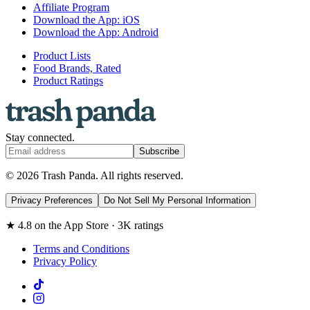
Affiliate Program
Download the App: iOS
Download the App: Android
Product Lists
Food Brands, Rated
Product Ratings
Stay connected.
Subscribe
© 2026 Trash Panda. All rights reserved.
Privacy Preferences
Do Not Sell My Personal Information
★ 4.8 on the App Store · 3K ratings
Terms and Conditions
Privacy Policy