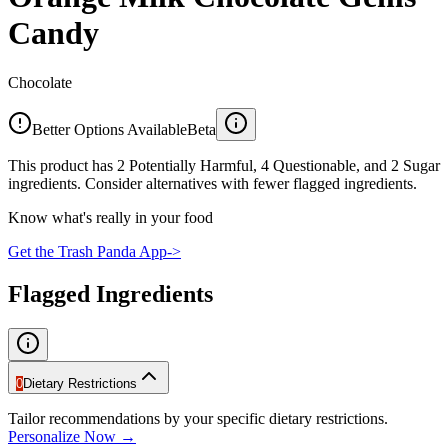
Candy
Chocolate
Better Options Available
Beta
This product has 2 Potentially Harmful, 4 Questionable, and 2 Sugar
ingredients. Consider alternatives with fewer flagged ingredients.
Know what's really in your food
Get the Trash Panda App
->
Flagged Ingredients
0
Dietary Restrictions
Tailor recommendations by your specific dietary restrictions.
Personalize Now →