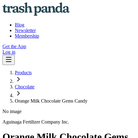
Blog
Newsletter
Membership
Get the App
Log in
Products
Chocolate
Orange Milk Chocolate Gems Candy
No image
Aguinaga Fertilizer Company Inc.
Orange Milk Chocolate Gems