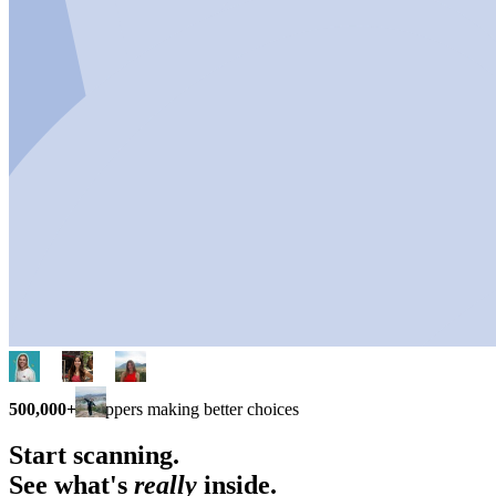
500,000+
shoppers making better choices
Start scanning.
See what's
really
inside.