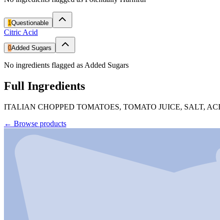
1
Questionable
Citric Acid
0
Added Sugars
No ingredients flagged as Added Sugars
Full Ingredients
ITALIAN CHOPPED TOMATOES, TOMATO JUICE, SALT, ACI
←
Browse products