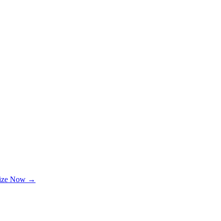
lize Now →