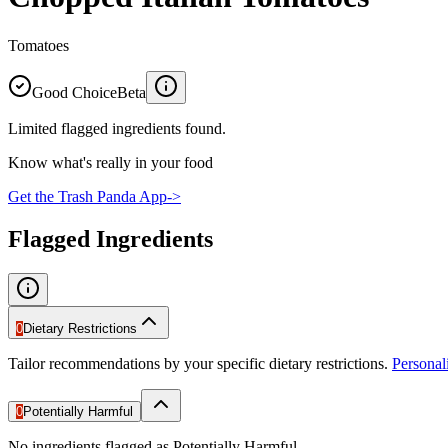
Tomatoes
Good Choice
Beta
Limited flagged ingredients found.
Know what's really in your food
Get the Trash Panda App
->
Flagged Ingredients
0
Dietary Restrictions
Tailor recommendations by your specific dietary restrictions.
Persona
0
Potentially Harmful
No ingredients flagged as Potentially Harmful