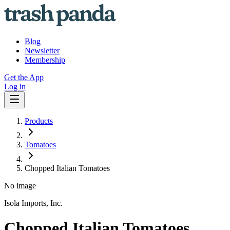
Blog
Newsletter
Membership
Get the App
Log in
Products
Tomatoes
Chopped Italian Tomatoes
No image
Isola Imports, Inc.
Chopped Italian Tomatoes