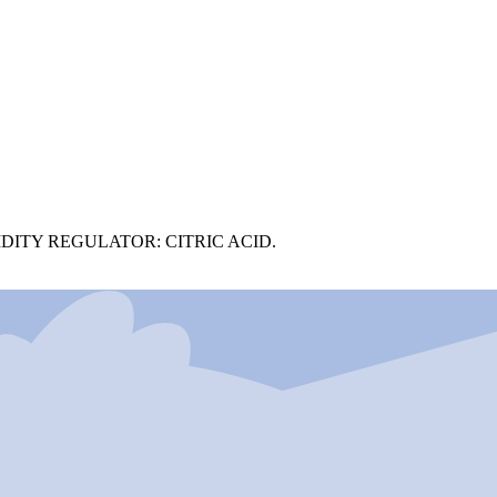
DITY REGULATOR: CITRIC ACID.