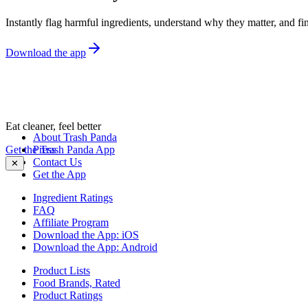
Instantly flag harmful ingredients, understand why they matter, and fin
Download the app
Eat cleaner, feel better
About Trash Panda
Get the Trash Panda App
Press
Contact Us
✕
Get the App
Ingredient Ratings
FAQ
Affiliate Program
Download the App: iOS
Download the App: Android
Product Lists
Food Brands, Rated
Product Ratings