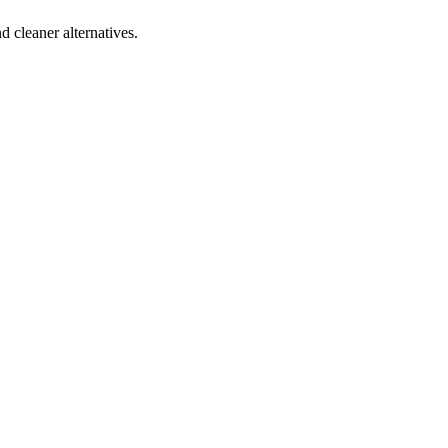
d cleaner alternatives.