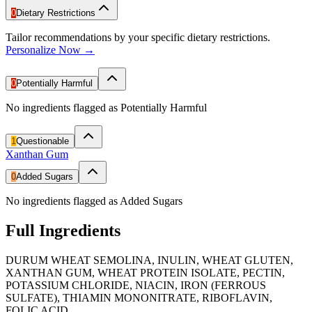
0
Dietary Restrictions
Tailor recommendations by your specific dietary restrictions.
Personalize Now →
0
Potentially Harmful
No ingredients flagged as Potentially Harmful
1
Questionable
Xanthan Gum
0
Added Sugars
No ingredients flagged as Added Sugars
Full Ingredients
DURUM WHEAT SEMOLINA, INULIN, WHEAT GLUTEN,
XANTHAN GUM, WHEAT PROTEIN ISOLATE, PECTIN,
POTASSIUM CHLORIDE, NIACIN, IRON (FERROUS
SULFATE), THIAMIN MONONITRATE, RIBOFLAVIN,
FOLIC ACID.