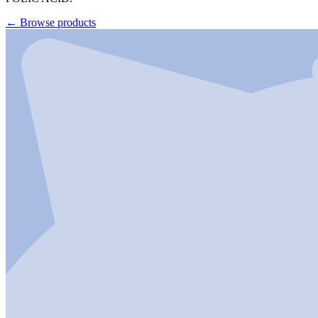
←
Browse products