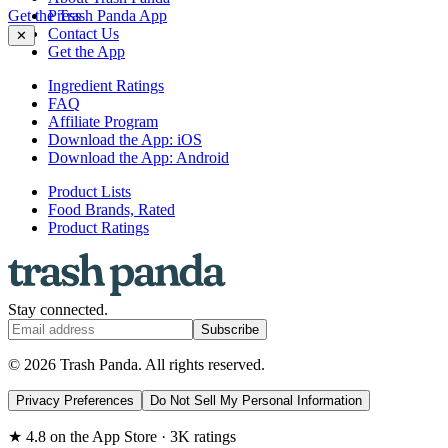
Get the Trash Panda App
Press
Contact Us
✕
Get the App
Ingredient Ratings
FAQ
Affiliate Program
Download the App: iOS
Download the App: Android
Product Lists
Food Brands, Rated
Product Ratings
Stay connected.
Subscribe
© 2026 Trash Panda. All rights reserved.
Privacy Preferences
Do Not Sell My Personal Information
★ 4.8 on the App Store · 3K ratings