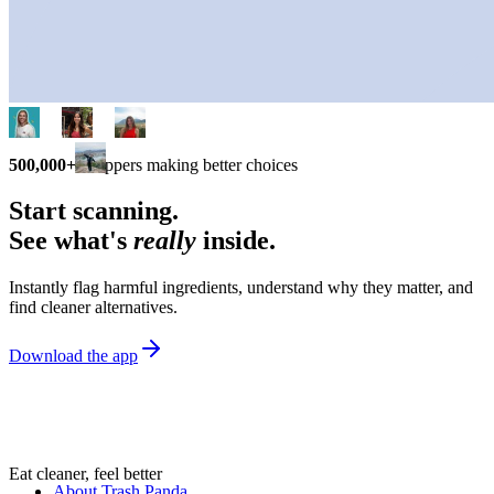
500,000+
shoppers making better choices
Start scanning.
See what's
really
inside.
Instantly flag harmful ingredients, understand why they matter, and
find cleaner alternatives.
Download the app
Eat cleaner, feel better
About Trash Panda