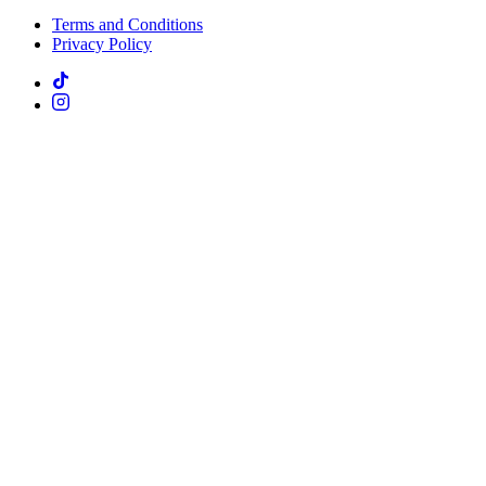
Terms and Conditions
Privacy Policy