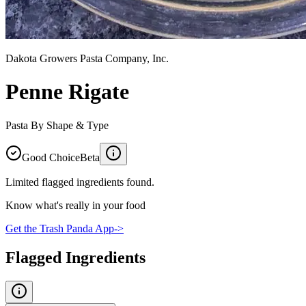
Dakota Growers Pasta Company, Inc.
Penne Rigate
Pasta By Shape & Type
Good Choice
Beta
Limited flagged ingredients found.
Know what's really in your food
Get the Trash Panda App
->
Flagged Ingredients