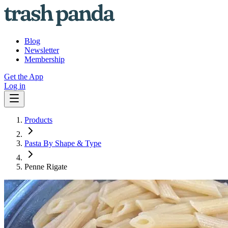
Blog
Newsletter
Membership
Get the App
Log in
Products
Pasta By Shape & Type
Penne Rigate