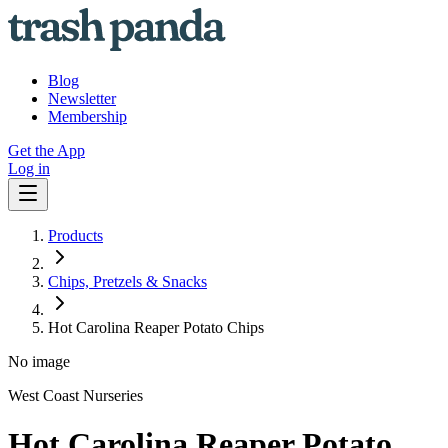
Blog
Newsletter
Membership
Get the App
Log in
Products
Chips, Pretzels & Snacks
Hot Carolina Reaper Potato Chips
No image
West Coast Nurseries
Hot Carolina Reaper Potato