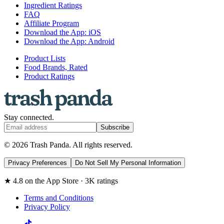
Ingredient Ratings
FAQ
Affiliate Program
Download the App: iOS
Download the App: Android
Product Lists
Food Brands, Rated
Product Ratings
Stay connected.
Subscribe
© 2026 Trash Panda. All rights reserved.
Privacy Preferences
Do Not Sell My Personal Information
★ 4.8 on the App Store · 3K ratings
Terms and Conditions
Privacy Policy