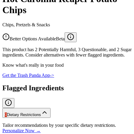
Chips
Chips, Pretzels & Snacks
Better Options Available
Beta
This product has 2 Potentially Harmful, 3 Questionable, and 2 Sugar
ingredients. Consider alternatives with fewer flagged ingredients.
Know what's really in your food
Get the Trash Panda App
->
Flagged Ingredients
0
Dietary Restrictions
Tailor recommendations by your specific dietary restrictions.
Personalize Now →