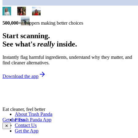
500,000+
shoppers making better choices
Start scanning.
See what's
really
inside.
Instantly flag harmful ingredients, understand why they matter, and
find cleaner alternatives.
Download the app
Eat cleaner, feel better
About Trash Panda
Get the Trash Panda App
Press
Contact Us
✕
Get the App