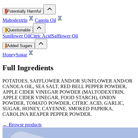
2
Potentially Harmful
Maltodextrin
Canola Oil
3
Questionable
Sunflower Oil
Citric Acid
Safflower Oil
2
Added Sugars
Honey
Sugar
Full Ingredients
POTATOES, SAFFLOWER AND/OR SUNFLOWER AND/OR
CANOLA OIL, SEA SALT, RED BELL PEPPER POWDER,
APPLE CIDER VINEGAR POWDER (MALTODEXTRIN,
APPLE CIDER VINEGAR, FOOD STARCH), ONION
POWDER, TOMATO POWDER, CITRIC ACID, GARLIC,
SUGAR, HONEY, CAYENNE, SMOKED PAPRIKA,
CAROLINA REAPER PEPPER POWDER.
←
Browse products