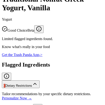
Yogurt, Vanilla
Yogurt
Good Choice
Beta
Limited flagged ingredients found.
Know what's really in your food
Get the Trash Panda App
->
Flagged Ingredients
0
Dietary Restrictions
Tailor recommendations by your specific dietary restrictions.
Personalize Now →