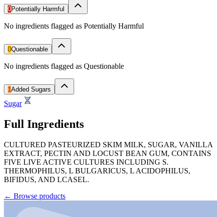
0
Potentially Harmful
No ingredients flagged as Potentially Harmful
0
Questionable
No ingredients flagged as Questionable
1
Added Sugars
Sugar
Full Ingredients
CULTURED PASTEURIZED SKIM MILK, SUGAR, VANILLA
EXTRACT, PECTIN AND LOCUST BEAN GUM, CONTAINS
FIVE LIVE ACTIVE CULTURES INCLUDING S.
THERMOPHILUS, L BULGARICUS, L ACIDOPHILUS,
BIFIDUS, AND LCASEL.
←
Browse products