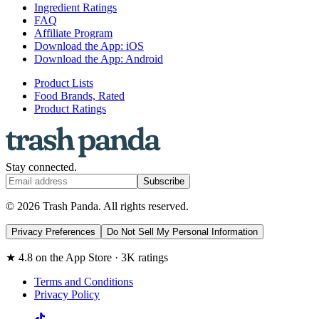
Ingredient Ratings
FAQ
Affiliate Program
Download the App: iOS
Download the App: Android
Product Lists
Food Brands, Rated
Product Ratings
Stay connected.
Subscribe
© 2026 Trash Panda. All rights reserved.
Privacy Preferences
Do Not Sell My Personal Information
★ 4.8 on the App Store · 3K ratings
Terms and Conditions
Privacy Policy