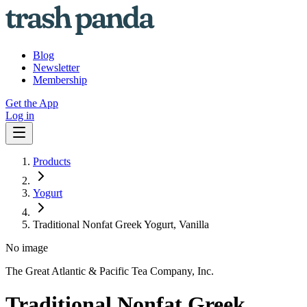
Blog
Newsletter
Membership
Get the App
Log in
Products
Yogurt
Traditional Nonfat Greek Yogurt, Vanilla
No image
The Great Atlantic & Pacific Tea Company, Inc.
Traditional Nonfat Greek