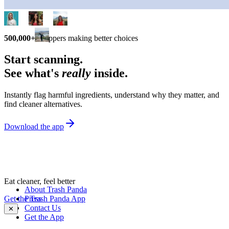
500,000+
shoppers making better choices
Start scanning.
See what's
really
inside.
Instantly flag harmful ingredients, understand why they matter, and
find cleaner alternatives.
Download the app
Eat cleaner, feel better
About Trash Panda
Get the Trash Panda App
Press
Contact Us
✕
Get the App