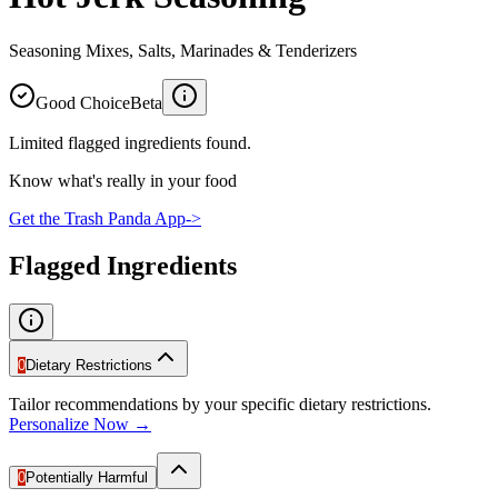
Seasoning Mixes, Salts, Marinades & Tenderizers
Good Choice
Beta
Limited flagged ingredients found.
Know what's really in your food
Get the Trash Panda App
->
Flagged Ingredients
0
Dietary Restrictions
Tailor recommendations by your specific dietary restrictions.
Personalize Now →
0
Potentially Harmful