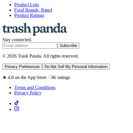
Product Lists
Food Brands, Rated
Product Ratings
Stay connected.
Subscribe
© 2026 Trash Panda. All rights reserved.
Privacy Preferences
Do Not Sell My Personal Information
★ 4.8 on the App Store · 3K ratings
Terms and Conditions
Privacy Policy