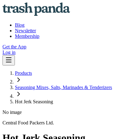
Blog
Newsletter
Membership
Get the App
Log in
Products
Seasoning Mixes, Salts, Marinades & Tenderizers
Hot Jerk Seasoning
No image
Central Food Packers Ltd.
Hot Jerk Seasoning