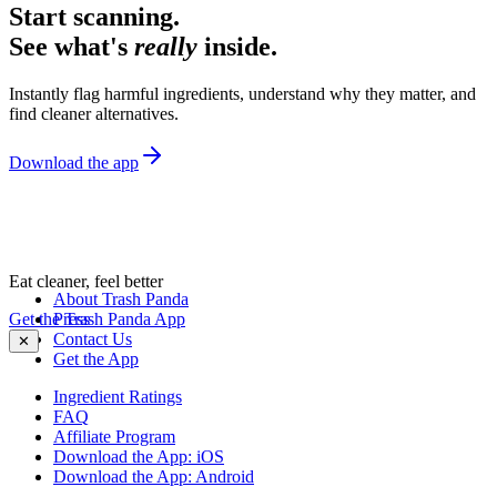
Start scanning.
See what's
really
inside.
Instantly flag harmful ingredients, understand why they matter, and
find cleaner alternatives.
Download the app
Eat cleaner, feel better
About Trash Panda
Get the Trash Panda App
Press
Contact Us
✕
Get the App
Ingredient Ratings
FAQ
Affiliate Program
Download the App: iOS
Download the App: Android