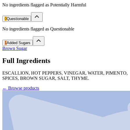
No ingredients flagged as Potentially Harmful
0
Questionable
No ingredients flagged as Questionable
1
Added Sugars
Brown Sugar
Full Ingredients
ESCALLION, HOT PEPPERS, VINEGAR, WATER, PIMENTO,
SPICES, BROWN SUGAR, SALT, THYME.
←
Browse products