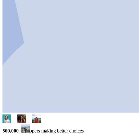
500,000+
shoppers making better choices