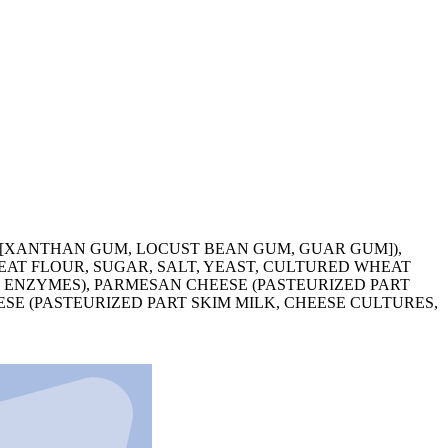
S [XANTHAN GUM, LOCUST BEAN GUM, GUAR GUM]),
EAT FLOUR, SUGAR, SALT, YEAST, CULTURED WHEAT
T, ENZYMES), PARMESAN CHEESE (PASTEURIZED PART
SE (PASTEURIZED PART SKIM MILK, CHEESE CULTURES,