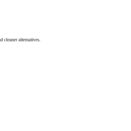
d cleaner alternatives.