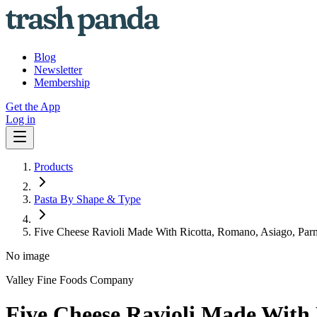
Blog
Newsletter
Membership
Get the App
Log in
Products
Pasta By Shape & Type
Five Cheese Ravioli Made With Ricotta, Romano, Asiago, Pa
No image
Valley Fine Foods Company
Five Cheese Ravioli Made With