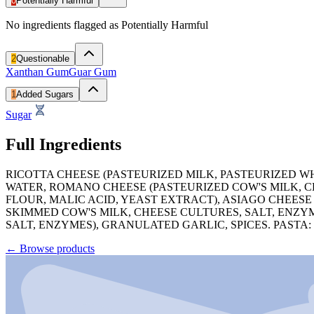
0
Potentially Harmful
No ingredients flagged as Potentially Harmful
2
Questionable
Xanthan Gum
Guar Gum
1
Added Sugars
Sugar
Full Ingredients
RICOTTA CHEESE (PASTEURIZED MILK, PASTEURIZED W
WATER, ROMANO CHEESE (PASTEURIZED COW'S MILK, C
FLOUR, MALIC ACID, YEAST EXTRACT), ASIAGO CHEESE
SKIMMED COW'S MILK, CHEESE CULTURES, SALT, ENZY
SALT, ENZYMES), GRANULATED GARLIC, SPICES. PASTA
←
Browse products