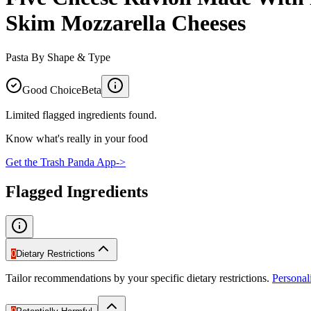
Skim Mozzarella Cheeses
Pasta By Shape & Type
Good Choice
Beta
Limited flagged ingredients found.
Know what's really in your food
Get the Trash Panda App
->
Flagged Ingredients
0
Dietary Restrictions
Tailor recommendations by your specific dietary restrictions.
Persona