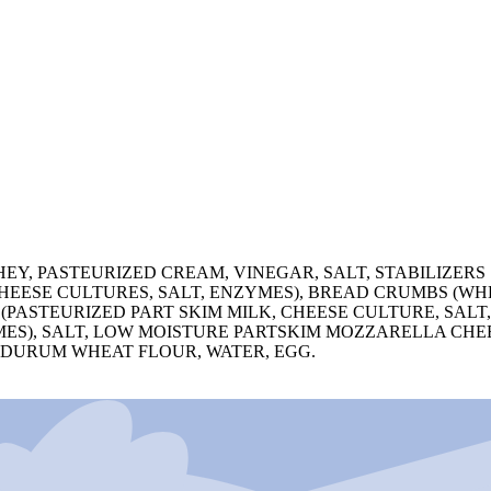
HEY, PASTEURIZED CREAM, VINEGAR, SALT, STABILIZER
HEESE CULTURES, SALT, ENZYMES), BREAD CRUMBS (WH
 (PASTEURIZED PART SKIM MILK, CHEESE CULTURE, SAL
MES), SALT, LOW MOISTURE PARTSKIM MOZZARELLA CHEE
: DURUM WHEAT FLOUR, WATER, EGG.