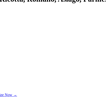
lize Now →