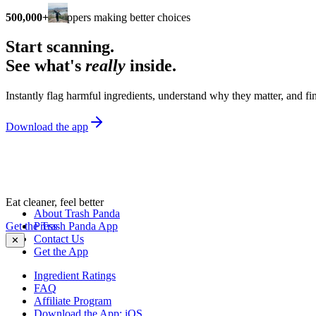
500,000+
shoppers making better choices
Start scanning.
See what's
really
inside.
Instantly flag harmful ingredients, understand why they matter, and fin
Download the app
Eat cleaner, feel better
About Trash Panda
Get the Trash Panda App
Press
Contact Us
✕
Get the App
Ingredient Ratings
FAQ
Affiliate Program
Download the App: iOS