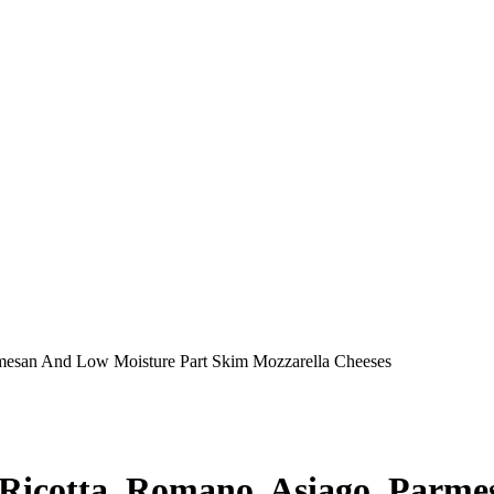
rmesan And Low Moisture Part Skim Mozzarella Cheeses
 Ricotta, Romano, Asiago, Parm