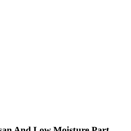
esan And Low Moisture Part