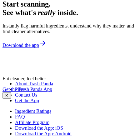
Start scanning.
See what's
really
inside.
Instantly flag harmful ingredients, understand why they matter, and
find cleaner alternatives.
Download the app
Eat cleaner, feel better
About Trash Panda
Get the Trash Panda App
Press
Contact Us
✕
Get the App
Ingredient Ratings
FAQ
Affiliate Program
Download the App: iOS
Download the App: Android