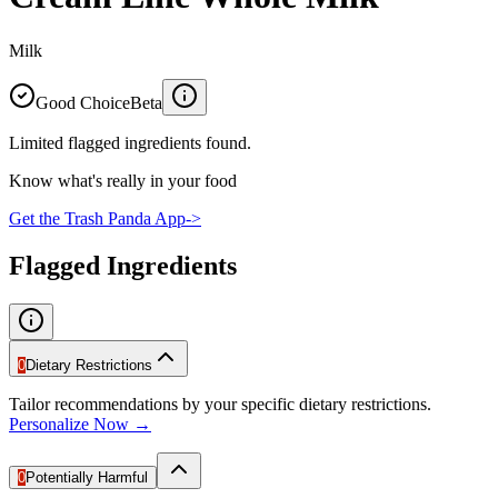
Milk
Good Choice
Beta
Limited flagged ingredients found.
Know what's really in your food
Get the Trash Panda App
->
Flagged Ingredients
0
Dietary Restrictions
Tailor recommendations by your specific dietary restrictions.
Personalize Now →
0
Potentially Harmful