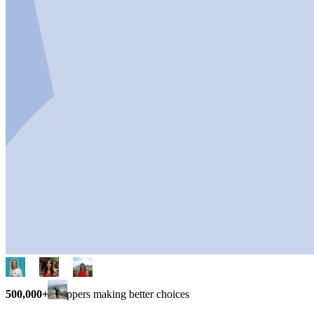
500,000+
shoppers making better choices