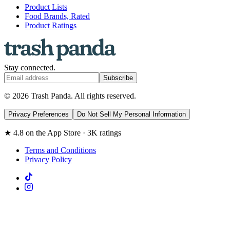
Product Lists
Food Brands, Rated
Product Ratings
Stay connected.
Subscribe
© 2026 Trash Panda. All rights reserved.
Privacy Preferences
Do Not Sell My Personal Information
★ 4.8 on the App Store · 3K ratings
Terms and Conditions
Privacy Policy