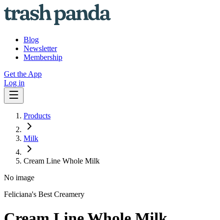
Blog
Newsletter
Membership
Get the App
Log in
Products
Milk
Cream Line Whole Milk
No image
Feliciana's Best Creamery
Cream Line Whole Milk