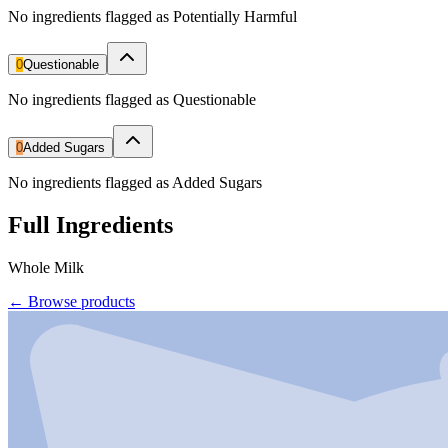
No ingredients flagged as Potentially Harmful
0
Questionable
No ingredients flagged as Questionable
0
Added Sugars
No ingredients flagged as Added Sugars
Full Ingredients
Whole Milk
←
Browse products