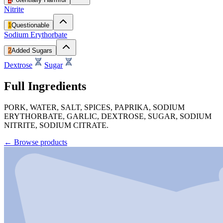
Nitrite
1
Questionable
Sodium Erythorbate
2
Added Sugars
Dextrose
Sugar
Full Ingredients
PORK, WATER, SALT, SPICES, PAPRIKA, SODIUM
ERYTHORBATE, GARLIC, DEXTROSE, SUGAR, SODIUM
NITRITE, SODIUM CITRATE.
←
Browse products