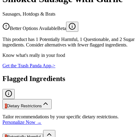
Sausages, Hotdogs & Brats
Better Options Available
Beta
This product has 1 Potentially Harmful, 1 Questionable, and 2 Sugar
ingredients. Consider alternatives with fewer flagged ingredients.
Know what's really in your food
Get the Trash Panda App
->
Flagged Ingredients
0
Dietary Restrictions
Tailor recommendations by your specific dietary restrictions.
Personalize Now →
1
Potentially Harmful