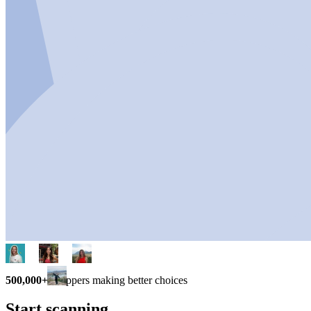
500,000+
shoppers making better choices
Start scanning.