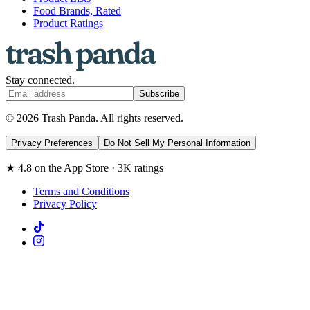
Food Brands, Rated
Product Ratings
Stay connected.
Subscribe
© 2026 Trash Panda. All rights reserved.
Privacy Preferences
Do Not Sell My Personal Information
★ 4.8 on the App Store · 3K ratings
Terms and Conditions
Privacy Policy