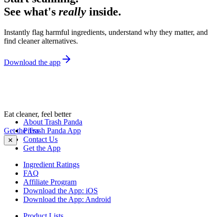
See what's
really
inside.
Instantly flag harmful ingredients, understand why they matter, and
find cleaner alternatives.
Download the app
Eat cleaner, feel better
About Trash Panda
Get the Trash Panda App
Press
Contact Us
✕
Get the App
Ingredient Ratings
FAQ
Affiliate Program
Download the App: iOS
Download the App: Android
Product Lists