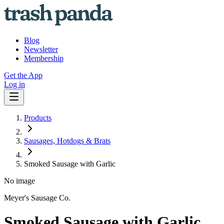
Blog
Newsletter
Membership
Get the App
Log in
Products
Sausages, Hotdogs & Brats
Smoked Sausage with Garlic
No image
Meyer's Sausage Co.
Smoked Sausage with Garlic