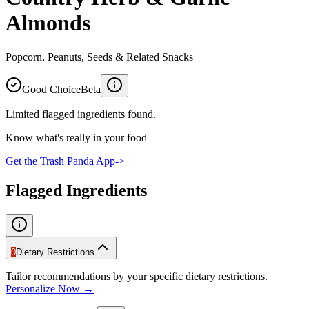
Almonds
Popcorn, Peanuts, Seeds & Related Snacks
Good Choice
Beta
Limited flagged ingredients found.
Know what's really in your food
Get the Trash Panda App
->
Flagged Ingredients
0
Dietary Restrictions
Tailor recommendations by your specific dietary restrictions.
Personalize Now →