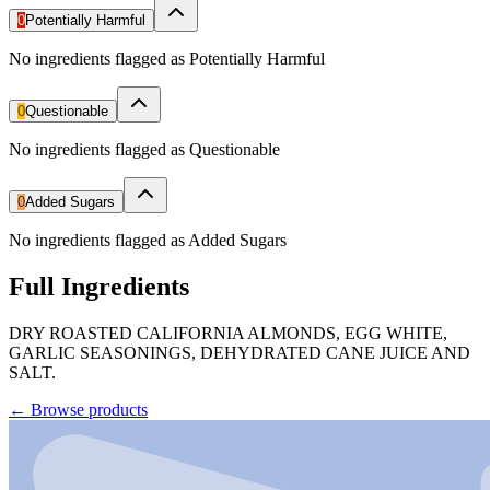
0
Potentially Harmful
No ingredients flagged as Potentially Harmful
0
Questionable
No ingredients flagged as Questionable
0
Added Sugars
No ingredients flagged as Added Sugars
Full Ingredients
DRY ROASTED CALIFORNIA ALMONDS, EGG WHITE,
GARLIC SEASONINGS, DEHYDRATED CANE JUICE AND
SALT.
←
Browse products