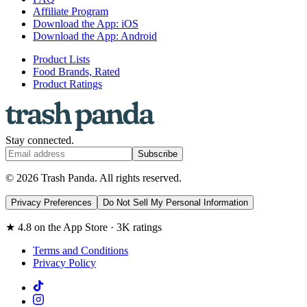
Affiliate Program
Download the App: iOS
Download the App: Android
Product Lists
Food Brands, Rated
Product Ratings
Stay connected.
Subscribe
© 2026 Trash Panda. All rights reserved.
Privacy Preferences
Do Not Sell My Personal Information
★ 4.8 on the App Store · 3K ratings
Terms and Conditions
Privacy Policy