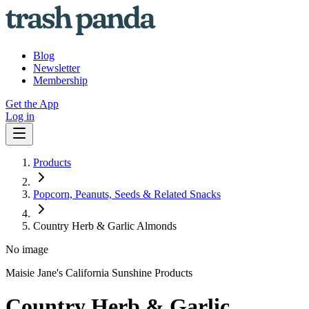
Blog
Newsletter
Membership
Get the App
Log in
Products
Popcorn, Peanuts, Seeds & Related Snacks
Country Herb & Garlic Almonds
No image
Maisie Jane's California Sunshine Products
Country Herb & Garlic