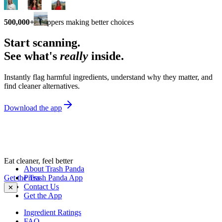
500,000+
shoppers making better choices
Start scanning.
See what's
really
inside.
Instantly flag harmful ingredients, understand why they matter, and
find cleaner alternatives.
Download the app
Eat cleaner, feel better
About Trash Panda
Get the Trash Panda App
Press
Contact Us
✕
Get the App
Ingredient Ratings
FAQ