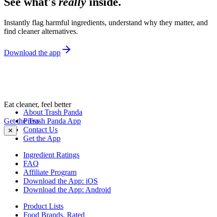
See what's
really
inside.
Instantly flag harmful ingredients, understand why they matter, and
find cleaner alternatives.
Download the app
Eat cleaner, feel better
About Trash Panda
Get the Trash Panda App
Press
Contact Us
✕
Get the App
Ingredient Ratings
FAQ
Affiliate Program
Download the App: iOS
Download the App: Android
Product Lists
Food Brands, Rated