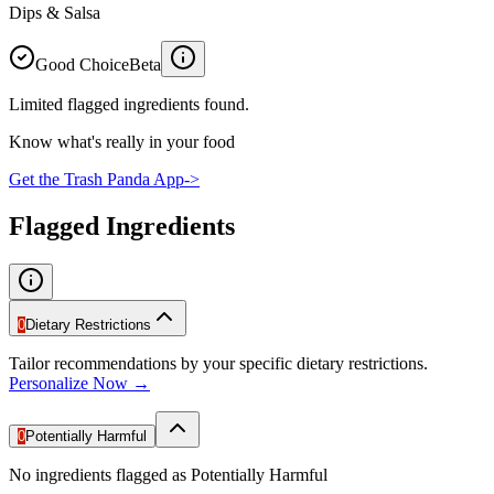
Dips & Salsa
Good Choice
Beta
Limited flagged ingredients found.
Know what's really in your food
Get the Trash Panda App
->
Flagged Ingredients
0
Dietary Restrictions
Tailor recommendations by your specific dietary restrictions.
Personalize Now →
0
Potentially Harmful
No ingredients flagged as Potentially Harmful