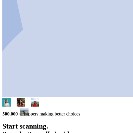
500,000+
shoppers making better choices
Start scanning.