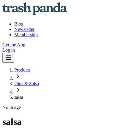
Blog
Newsletter
Membership
Get the App
Log in
Products
Dips & Salsa
salsa
No image
salsa