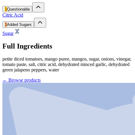
1
Questionable
Citric Acid
1
Added Sugars
Sugar
Full Ingredients
petite diced tomatoes, mango puree, mangos, sugar, onions, vinegar,
tomato paste, salt, citric acid, dehydrated minced garlic, dehydrated
green jalapeno peppers, water
←
Browse products