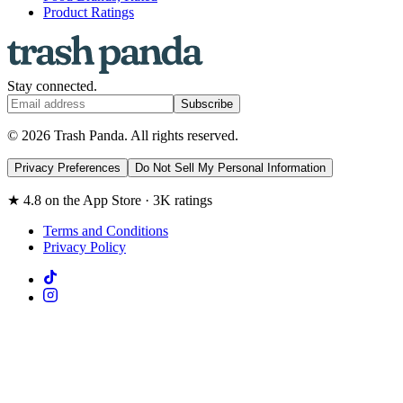
Product Ratings
Stay connected.
Subscribe
© 2026 Trash Panda. All rights reserved.
Privacy Preferences
Do Not Sell My Personal Information
★ 4.8 on the App Store · 3K ratings
Terms and Conditions
Privacy Policy