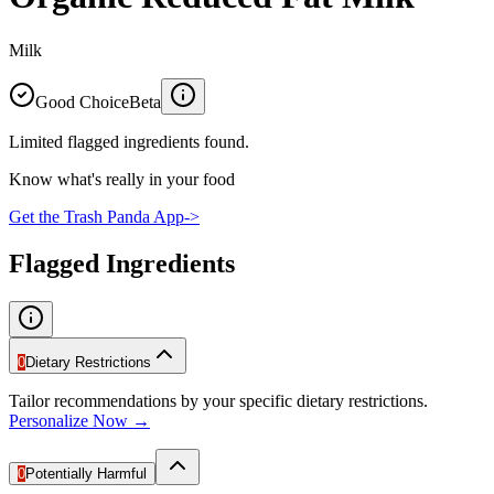
Milk
Good Choice
Beta
Limited flagged ingredients found.
Know what's really in your food
Get the Trash Panda App
->
Flagged Ingredients
0
Dietary Restrictions
Tailor recommendations by your specific dietary restrictions.
Personalize Now →
0
Potentially Harmful