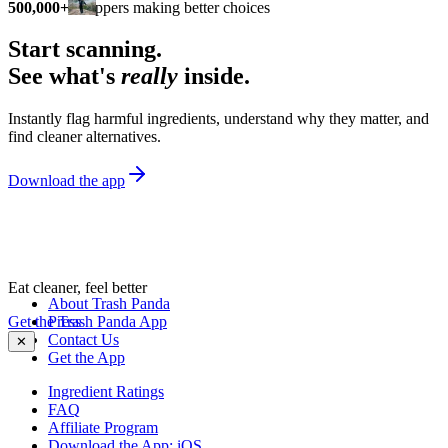
500,000+
shoppers making better choices
Start scanning.
See what's
really
inside.
Instantly flag harmful ingredients, understand why they matter, and
find cleaner alternatives.
Download the app
Eat cleaner, feel better
About Trash Panda
Get the Trash Panda App
Press
Contact Us
✕
Get the App
Ingredient Ratings
FAQ
Affiliate Program
Download the App: iOS