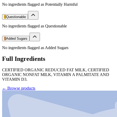
No ingredients flagged as Potentially Harmful
0
Questionable
No ingredients flagged as Questionable
0
Added Sugars
No ingredients flagged as Added Sugars
Full Ingredients
CERTIFIED ORGANIC REDUCED FAT MILK, CERTIFIED
ORGANIC NONFAT MILK, VITAMIN A PALMITATE AND
VITAMIN D3.
←
Browse products