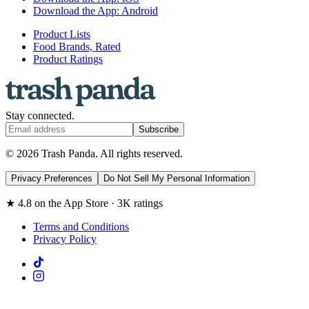
Download the App: Android
Product Lists
Food Brands, Rated
Product Ratings
Stay connected.
Subscribe
© 2026 Trash Panda. All rights reserved.
Privacy Preferences
Do Not Sell My Personal Information
★ 4.8 on the App Store · 3K ratings
Terms and Conditions
Privacy Policy