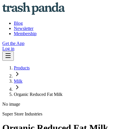
Blog
Newsletter
Membership
Get the App
Log in
Products
Milk
Organic Reduced Fat Milk
No image
Super Store Industries
Organic Reduced Fat Milk