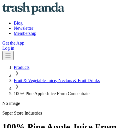
Blog
Newsletter
Membership
Get the App
Log in
Products
Fruit & Vegetable Juice, Nectars & Fruit Drinks
100% Pine Apple Juice From Concentrate
No image
Super Store Industries
100% Pine Apple Juice From