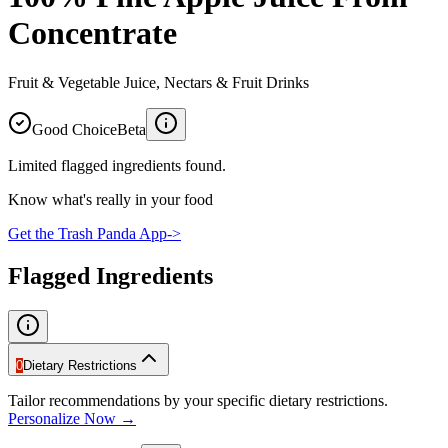
Concentrate
Fruit & Vegetable Juice, Nectars & Fruit Drinks
Good Choice
Beta
Limited flagged ingredients found.
Know what's really in your food
Get the Trash Panda App
->
Flagged Ingredients
0
Dietary Restrictions
Tailor recommendations by your specific dietary restrictions.
Personalize Now →