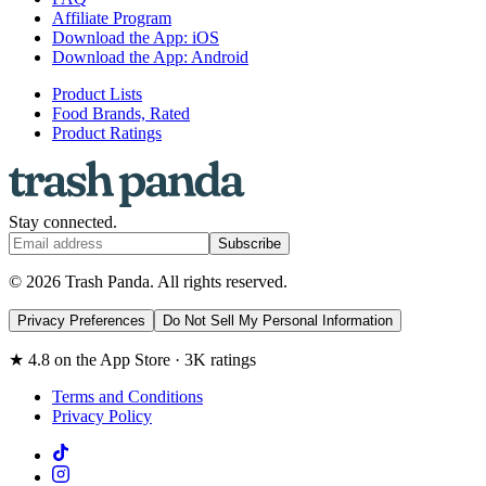
Affiliate Program
Download the App: iOS
Download the App: Android
Product Lists
Food Brands, Rated
Product Ratings
Stay connected.
Subscribe
© 2026 Trash Panda. All rights reserved.
Privacy Preferences
Do Not Sell My Personal Information
★ 4.8 on the App Store · 3K ratings
Terms and Conditions
Privacy Policy