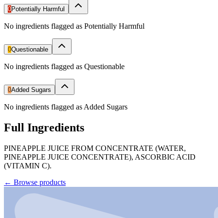
0
Potentially Harmful
No ingredients flagged as Potentially Harmful
0
Questionable
No ingredients flagged as Questionable
0
Added Sugars
No ingredients flagged as Added Sugars
Full Ingredients
PINEAPPLE JUICE FROM CONCENTRATE (WATER,
PINEAPPLE JUICE CONCENTRATE), ASCORBIC ACID
(VITAMIN C).
←
Browse products