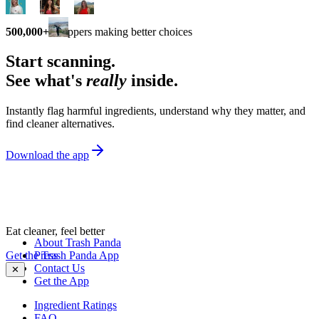
500,000+
shoppers making better choices
Start scanning.
See what's
really
inside.
Instantly flag harmful ingredients, understand why they matter, and
find cleaner alternatives.
Download the app
Eat cleaner, feel better
About Trash Panda
Get the Trash Panda App
Press
Contact Us
✕
Get the App
Ingredient Ratings
FAQ