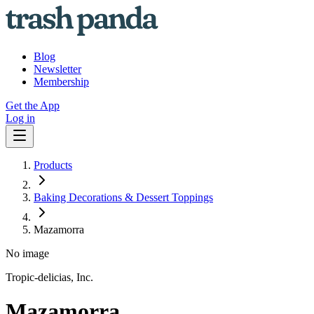
Blog
Newsletter
Membership
Get the App
Log in
Products
Baking Decorations & Dessert Toppings
Mazamorra
No image
Tropic-delicias, Inc.
Mazamorra