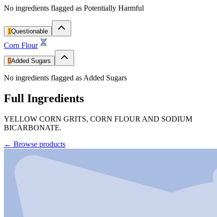
No ingredients flagged as Potentially Harmful
1
Questionable
Corn Flour
0
Added Sugars
No ingredients flagged as Added Sugars
Full Ingredients
YELLOW CORN GRITS, CORN FLOUR AND SODIUM
BICARBONATE.
←
Browse products