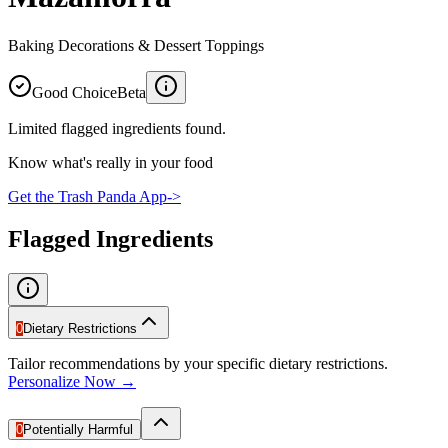
Baking Decorations & Dessert Toppings
Good Choice
Beta
Limited flagged ingredients found.
Know what's really in your food
Get the Trash Panda App
->
Flagged Ingredients
0
Dietary Restrictions
Tailor recommendations by your specific dietary restrictions.
Personalize Now →
0
Potentially Harmful