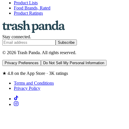
Product Lists
Food Brands, Rated
Product Ratings
Stay connected.
Subscribe
© 2026 Trash Panda. All rights reserved.
Privacy Preferences
Do Not Sell My Personal Information
★ 4.8 on the App Store · 3K ratings
Terms and Conditions
Privacy Policy