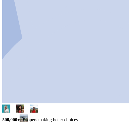
500,000+
shoppers making better choices