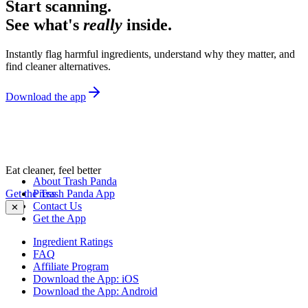
Start scanning.
See what's
really
inside.
Instantly flag harmful ingredients, understand why they matter, and
find cleaner alternatives.
Download the app
Eat cleaner, feel better
About Trash Panda
Get the Trash Panda App
Press
Contact Us
✕
Get the App
Ingredient Ratings
FAQ
Affiliate Program
Download the App: iOS
Download the App: Android