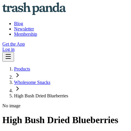
Blog
Newsletter
Membership
Get the App
Log in
Products
Wholesome Snacks
High Bush Dried Blueberries
No image
High Bush Dried Blueberries