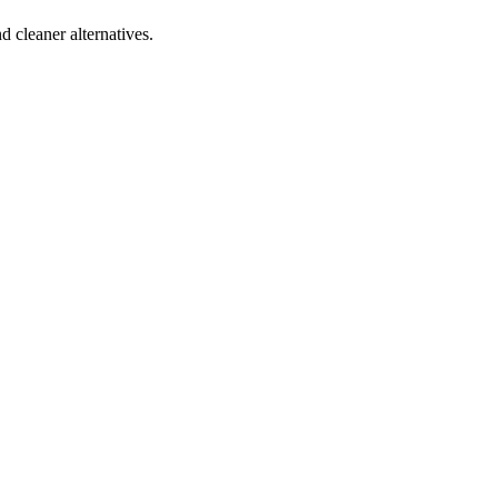
d cleaner alternatives.