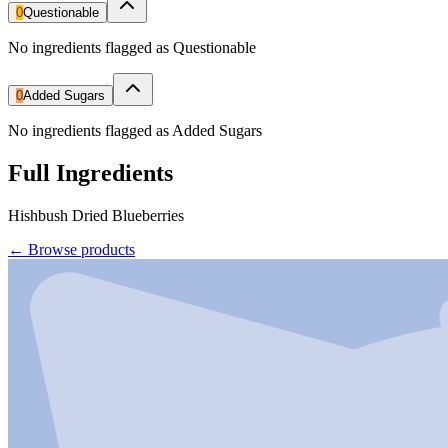
0
Questionable
No ingredients flagged as Questionable
0
Added Sugars
No ingredients flagged as Added Sugars
Full Ingredients
Hishbush Dried Blueberries
←
Browse products