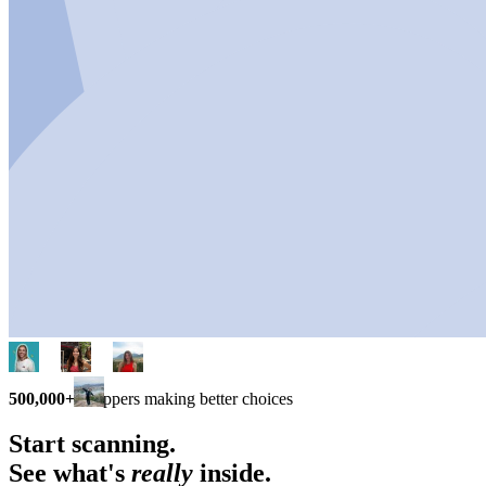
500,000+
shoppers making better choices
Start scanning.
See what's
really
inside.