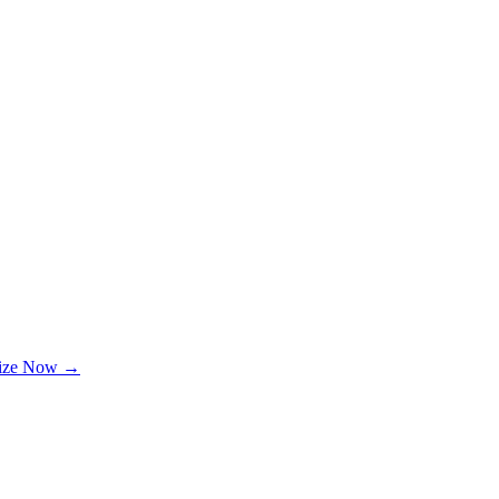
lize Now →