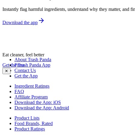
Instantly flag harmful ingredients, understand why they matter, and fin
Download the app
Eat cleaner, feel better
About Trash Panda
Get the Trash Panda App
Press
Contact Us
✕
Get the App
Ingredient Ratings
FAQ
Affiliate Program
Download the App: iOS
Download the App: Android
Product Lists
Food Brands, Rated
Product Ratings