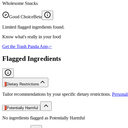
Wholesome Snacks
Good Choice
Beta
Limited flagged ingredients found.
Know what's really in your food
Get the Trash Panda App
->
Flagged Ingredients
0
Dietary Restrictions
Tailor recommendations by your specific dietary restrictions.
Persona
0
Potentially Harmful
No ingredients flagged as Potentially Harmful