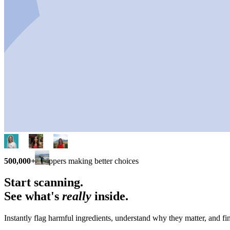
500,000+
shoppers making better choices
Start scanning.
See what's
really
inside.
Instantly flag harmful ingredients, understand why they matter, and fin