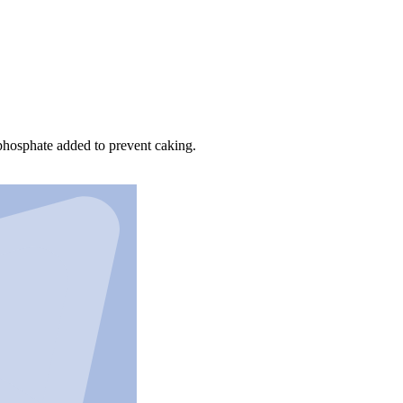
m phosphate added to prevent caking.