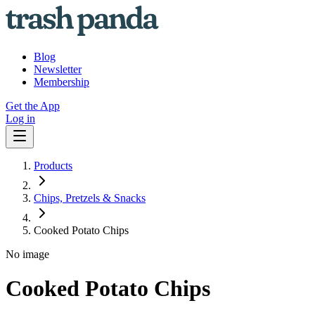
Blog
Newsletter
Membership
Get the App
Log in
Products
Chips, Pretzels & Snacks
Cooked Potato Chips
No image
Cooked Potato Chips