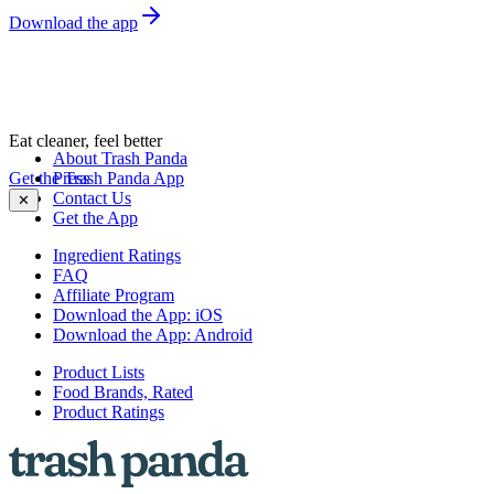
Download the app
Eat cleaner, feel better
About Trash Panda
Get the Trash Panda App
Press
Contact Us
✕
Get the App
Ingredient Ratings
FAQ
Affiliate Program
Download the App: iOS
Download the App: Android
Product Lists
Food Brands, Rated
Product Ratings