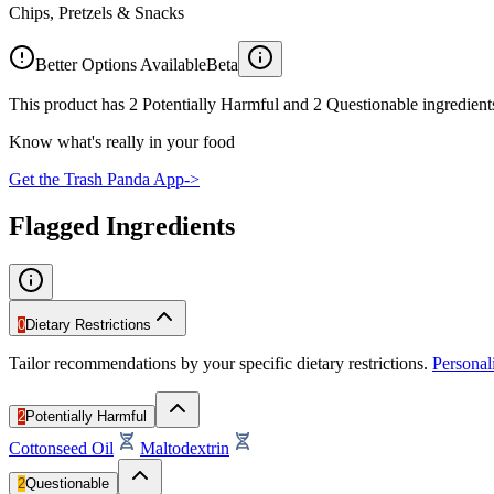
Chips, Pretzels & Snacks
Better Options Available
Beta
This product has 2 Potentially Harmful and 2 Questionable ingredients
Know what's really in your food
Get the Trash Panda App
->
Flagged Ingredients
0
Dietary Restrictions
Tailor recommendations by your specific dietary restrictions.
Persona
2
Potentially Harmful
Cottonseed Oil
Maltodextrin
2
Questionable