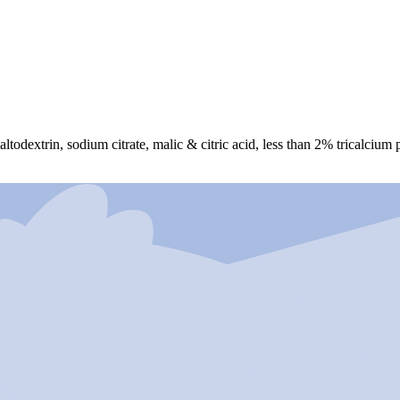
altodextrin, sodium citrate, malic & citric acid, less than 2% tricalciu