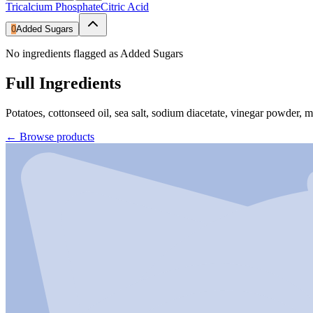
Tricalcium Phosphate
Citric Acid
0
Added Sugars
No ingredients flagged as Added Sugars
Full Ingredients
Potatoes, cottonseed oil, sea salt, sodium diacetate, vinegar powder, m
←
Browse products