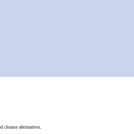
d cleaner alternatives.