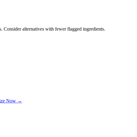
. Consider alternatives with fewer flagged ingredients.
lize Now →