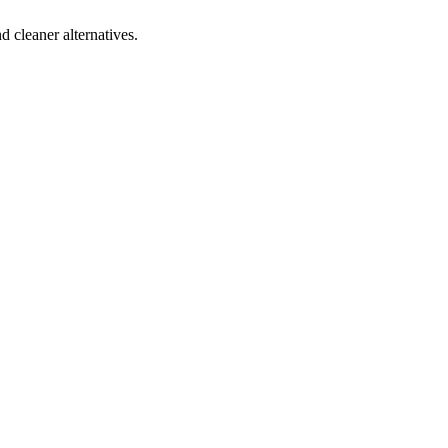
d cleaner alternatives.