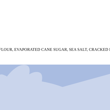
FLOUR, EVAPORATED CANE SUGAR, SEA SALT, CRACKED 