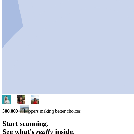
500,000+
shoppers making better choices
Start scanning.
See what's
really
inside.