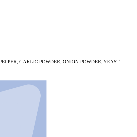
PEPPER, GARLIC POWDER, ONION POWDER, YEAST