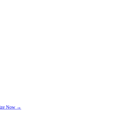
lize Now →