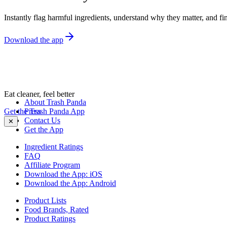
Instantly flag harmful ingredients, understand why they matter, and fin
Download the app
Eat cleaner, feel better
About Trash Panda
Get the Trash Panda App
Press
Contact Us
✕
Get the App
Ingredient Ratings
FAQ
Affiliate Program
Download the App: iOS
Download the App: Android
Product Lists
Food Brands, Rated
Product Ratings