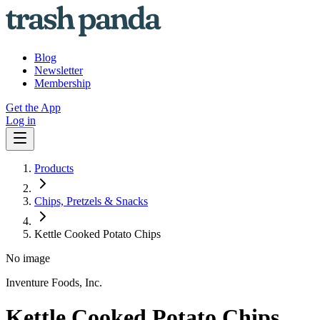
Blog
Newsletter
Membership
Get the App
Log in
Products
Chips, Pretzels & Snacks
Kettle Cooked Potato Chips
No image
Inventure Foods, Inc.
Kettle Cooked Potato Chips