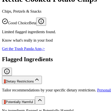
Chips, Pretzels & Snacks
Good Choice
Beta
Limited flagged ingredients found.
Know what's really in your food
Get the Trash Panda App
->
Flagged Ingredients
0
Dietary Restrictions
Tailor recommendations by your specific dietary restrictions.
Persona
0
Potentially Harmful
No ingredients flagged as Potentially Harmful