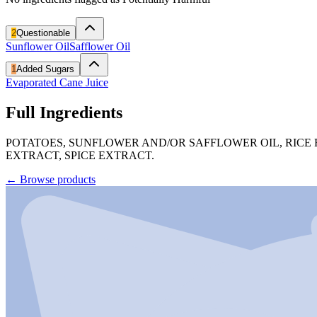
2
Questionable
Sunflower Oil
Safflower Oil
1
Added Sugars
Evaporated Cane Juice
Full Ingredients
POTATOES, SUNFLOWER AND/OR SAFFLOWER OIL, RICE 
EXTRACT, SPICE EXTRACT.
←
Browse products