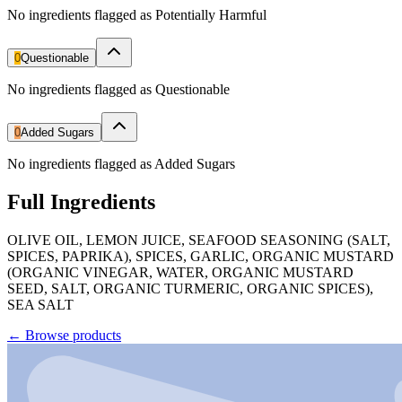
No ingredients flagged as Potentially Harmful
0
Questionable
No ingredients flagged as Questionable
0
Added Sugars
No ingredients flagged as Added Sugars
Full Ingredients
OLIVE OIL, LEMON JUICE, SEAFOOD SEASONING (SALT,
SPICES, PAPRIKA), SPICES, GARLIC, ORGANIC MUSTARD
(ORGANIC VINEGAR, WATER, ORGANIC MUSTARD
SEED, SALT, ORGANIC TURMERIC, ORGANIC SPICES),
SEA SALT
←
Browse products