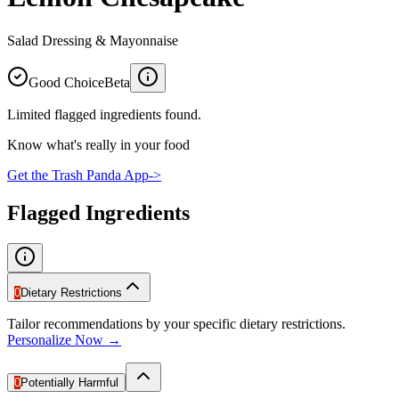
Salad Dressing & Mayonnaise
Good Choice
Beta
Limited flagged ingredients found.
Know what's really in your food
Get the Trash Panda App
->
Flagged Ingredients
0
Dietary Restrictions
Tailor recommendations by your specific dietary restrictions.
Personalize Now →
0
Potentially Harmful