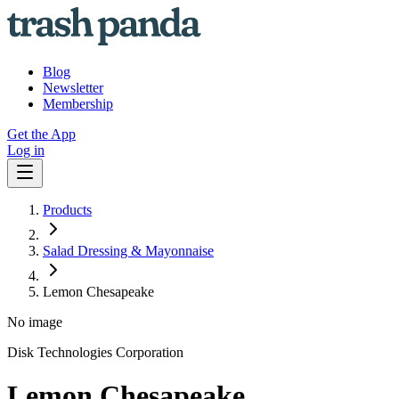
Blog
Newsletter
Membership
Get the App
Log in
Products
Salad Dressing & Mayonnaise
Lemon Chesapeake
No image
Disk Technologies Corporation
Lemon Chesapeake