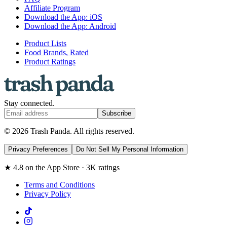
Affiliate Program
Download the App: iOS
Download the App: Android
Product Lists
Food Brands, Rated
Product Ratings
Stay connected.
Subscribe
© 2026 Trash Panda. All rights reserved.
Privacy Preferences
Do Not Sell My Personal Information
★ 4.8 on the App Store · 3K ratings
Terms and Conditions
Privacy Policy