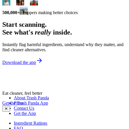
500,000+
shoppers making better choices
Start scanning.
See what's
really
inside.
Instantly flag harmful ingredients, understand why they matter, and
find cleaner alternatives.
Download the app
Eat cleaner, feel better
About Trash Panda
Get the Trash Panda App
Press
Contact Us
✕
Get the App
Ingredient Ratings
FAQ