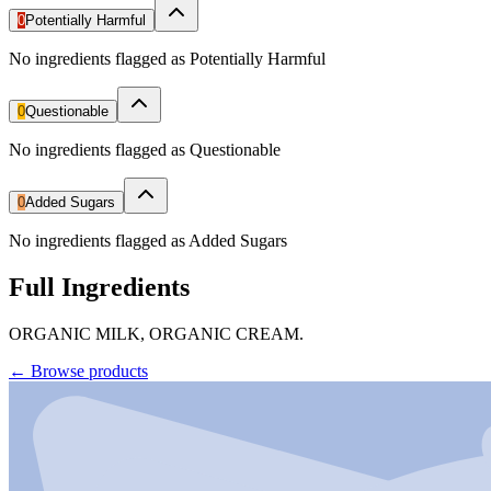
0
Potentially Harmful
No ingredients flagged as Potentially Harmful
0
Questionable
No ingredients flagged as Questionable
0
Added Sugars
No ingredients flagged as Added Sugars
Full Ingredients
ORGANIC MILK, ORGANIC CREAM.
←
Browse products