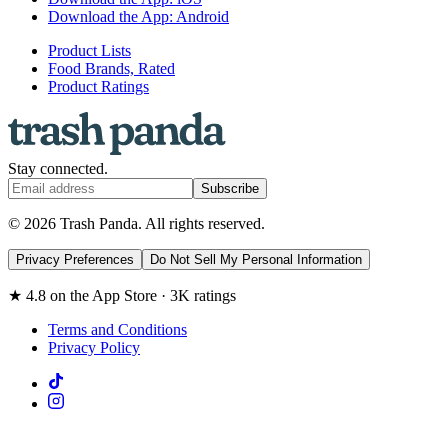
Download the App: Android
Product Lists
Food Brands, Rated
Product Ratings
Stay connected.
Subscribe
© 2026 Trash Panda. All rights reserved.
Privacy Preferences
Do Not Sell My Personal Information
★ 4.8 on the App Store · 3K ratings
Terms and Conditions
Privacy Policy