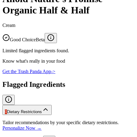
Organic Half & Half
Cream
Good Choice
Beta
Limited flagged ingredients found.
Know what's really in your food
Get the Trash Panda App
->
Flagged Ingredients
0
Dietary Restrictions
Tailor recommendations by your specific dietary restrictions.
Personalize Now →