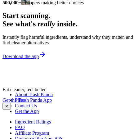
500,000+
shoppers making better choices
Start scanning.
See what's
really
inside.
Instantly flag harmful ingredients, understand why they matter, and
find cleaner alternatives.
Download the app
Eat cleaner, feel better
About Trash Panda
Get the Trash Panda App
Press
Contact Us
✕
Get the App
Ingredient Ratings
FAQ
Affiliate Program
Download the App: iOS