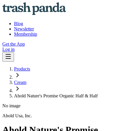
Blog
Newsletter
Membership
Get the App
Log in
Products
Cream
Ahold Nature's Promise Organic Half & Half
No image
Ahold Usa, Inc.
Ahold Nature's Promise