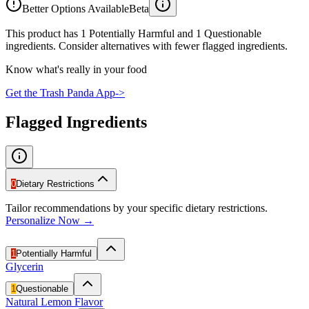
Better Options Available
Beta
This product has 1 Potentially Harmful and 1 Questionable
ingredients. Consider alternatives with fewer flagged ingredients.
Know what's really in your food
Get the Trash Panda App
->
Flagged Ingredients
0
Dietary Restrictions
Tailor recommendations by your specific dietary restrictions.
Personalize Now →
1
Potentially Harmful
Glycerin
1
Questionable
Natural Lemon Flavor