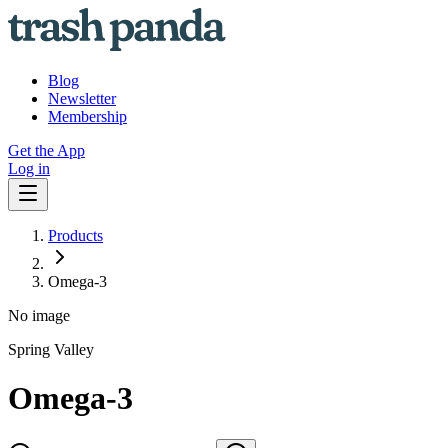
Blog
Newsletter
Membership
Get the App
Log in
Products
Omega-3
No image
Spring Valley
Omega-3