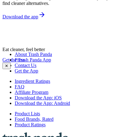
find cleaner alternatives.
Download the app
Eat cleaner, feel better
About Trash Panda
Get the Trash Panda App
Press
Contact Us
✕
Get the App
Ingredient Ratings
FAQ
Affiliate Program
Download the App: iOS
Download the App: Android
Product Lists
Food Brands, Rated
Product Ratings