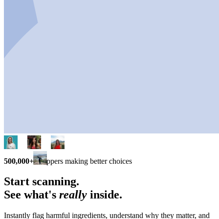
500,000+
shoppers making better choices
Start scanning.
See what's
really
inside.
Instantly flag harmful ingredients, understand why they matter, and