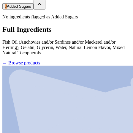
0
Added Sugars
No ingredients flagged as Added Sugars
Full Ingredients
Fish Oil (Anchovies and/or Sardines and/or Mackerel and/or
Herring), Gelatin, Glycerin, Water, Natural Lemon Flavor, Mixed
Natural Tocopherols.
←
Browse products