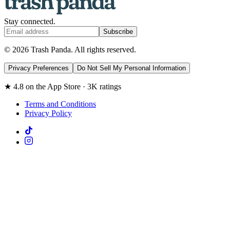
Stay connected.
Subscribe
© 2026 Trash Panda. All rights reserved.
Privacy Preferences
Do Not Sell My Personal Information
★ 4.8 on the App Store · 3K ratings
Terms and Conditions
Privacy Policy