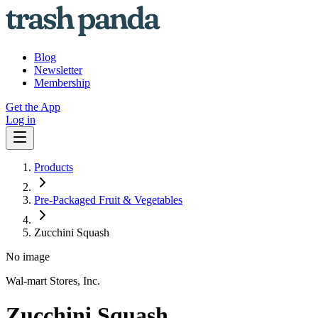
Blog
Newsletter
Membership
Get the App
Log in
Products
Pre-Packaged Fruit & Vegetables
Zucchini Squash
No image
Wal-mart Stores, Inc.
Zucchini Squash