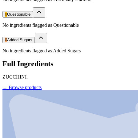
0
Questionable
No ingredients flagged as Questionable
0
Added Sugars
No ingredients flagged as Added Sugars
Full Ingredients
ZUCCHINI.
←
Browse products