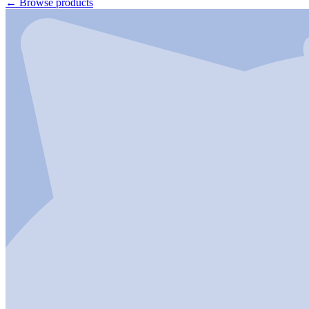
←
Browse products