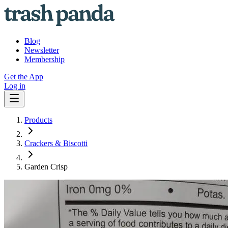
Blog
Newsletter
Membership
Get the App
Log in
Products
Crackers & Biscotti
Garden Crisp