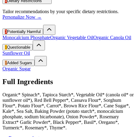
0
Dietary Restrictions
Tailor recommendations by your specific dietary restrictions.
Personalize Now →
3
Potentially Harmful
Monocalcium Phosphate
Organic Vegetable Oil
Organic Canola Oil
1
Questionable
Sunflower Oil
1
Added Sugars
Organic Sugar
Full Ingredients
Organic* Spinach*, Tapioca Starch*, Vegetable Oil* (canola oil* or
sunflower oil*), Red Bell Pepper*, Cassava Flour*, Sorghum
Flour*, Potato Flour*, Carrot*, Brown Rice Flour*, Cane Sugar*,
Kale*, Sea Salt, Baking Powder (potato starch*, monocalcium
phosphate, sodium bicarbonate), Onion Powder*, Rosemary
Extract* Garlic Powder*, Black Pepper*, Basil*, Oregano*,
Turmeric*, Rosemary*, Thyme*.