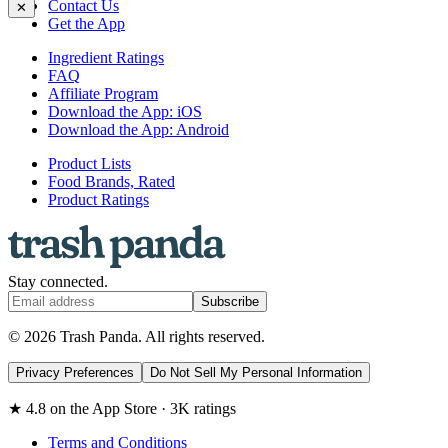
Contact Us
✕
Get the App
Ingredient Ratings
FAQ
Affiliate Program
Download the App: iOS
Download the App: Android
Product Lists
Food Brands, Rated
Product Ratings
Stay connected.
Subscribe
© 2026 Trash Panda. All rights reserved.
Privacy Preferences
Do Not Sell My Personal Information
★ 4.8 on the App Store · 3K ratings
Terms and Conditions