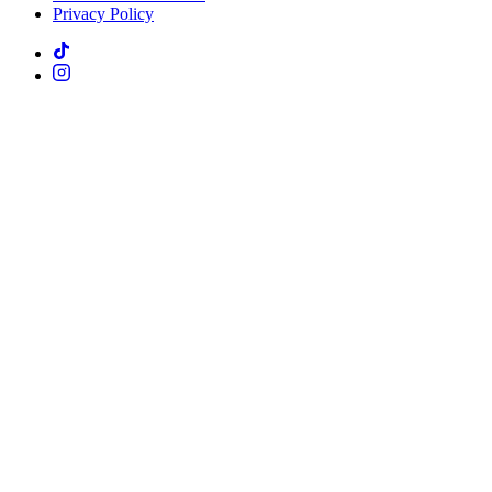
Privacy Policy