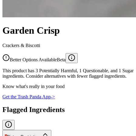
Garden Crisp
Crackers & Biscotti
Better Options Available
Beta
This product has 3 Potentially Harmful, 1 Questionable, and 1 Sugar
ingredients. Consider alternatives with fewer flagged ingredients.
Know what's really in your food
Get the Trash Panda App
->
Flagged Ingredients