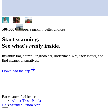
500,000+
shoppers making better choices
Start scanning.
See what's
really
inside.
Instantly flag harmful ingredients, understand why they matter, and
find cleaner alternatives.
Download the app
Eat cleaner, feel better
About Trash Panda
Get the Trash Panda App
Press