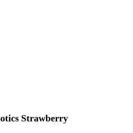
otics Strawberry