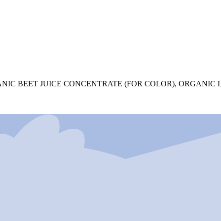
NIC BEET JUICE CONCENTRATE (FOR COLOR), ORGANIC