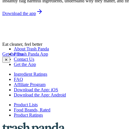
Instantly flag harmful ingredients, understand why they matter, and fin
Download the app
Eat cleaner, feel better
About Trash Panda
Get the Trash Panda App
Press
Contact Us
✕
Get the App
Ingredient Ratings
FAQ
Affiliate Program
Download the App: iOS
Download the App: Android
Product Lists
Food Brands, Rated
Product Ratings