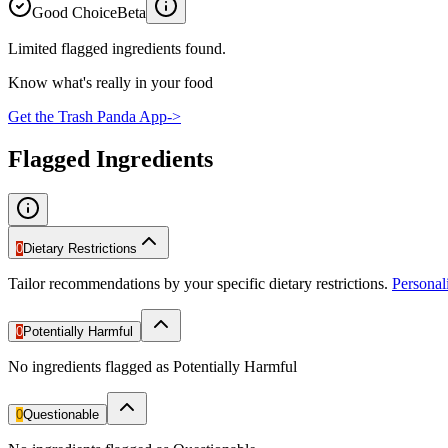
Good Choice
Beta
Limited flagged ingredients found.
Know what's really in your food
Get the Trash Panda App
->
Flagged Ingredients
0
Dietary Restrictions
Tailor recommendations by your specific dietary restrictions.
Persona
0
Potentially Harmful
No ingredients flagged as Potentially Harmful
0
Questionable