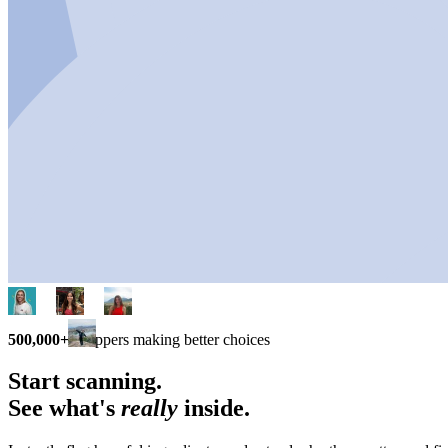
500,000+
shoppers making better choices
Start scanning.
See what's
really
inside.