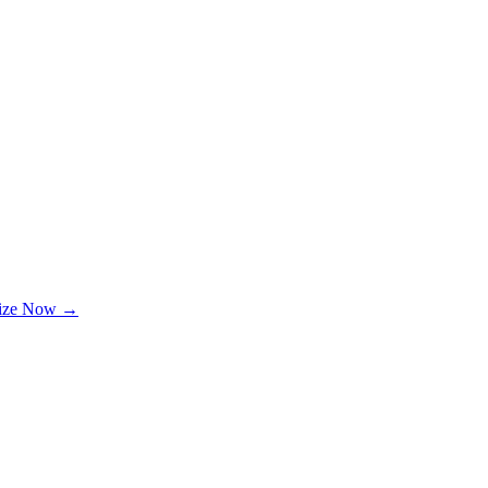
lize Now →