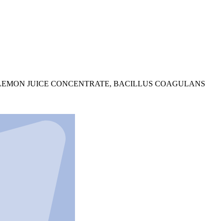
 LEMON JUICE CONCENTRATE, BACILLUS COAGULANS