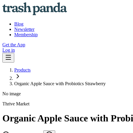
Blog
Newsletter
Membership
Get the App
Log in
Products
Organic Apple Sauce with Probiotics Strawberry
No image
Thrive Market
Organic Apple Sauce with Probi