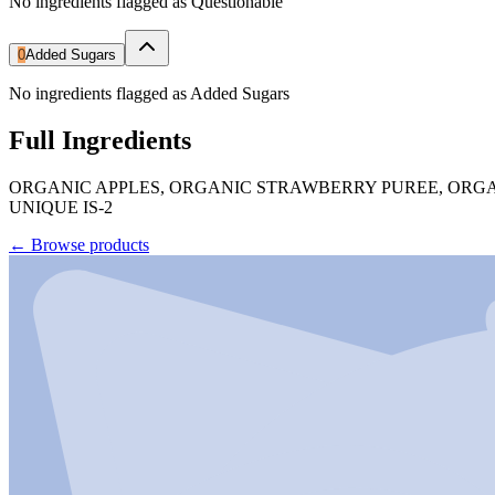
No ingredients flagged as Questionable
0
Added Sugars
No ingredients flagged as Added Sugars
Full Ingredients
ORGANIC APPLES, ORGANIC STRAWBERRY PUREE, ORGA
UNIQUE IS-2
←
Browse products