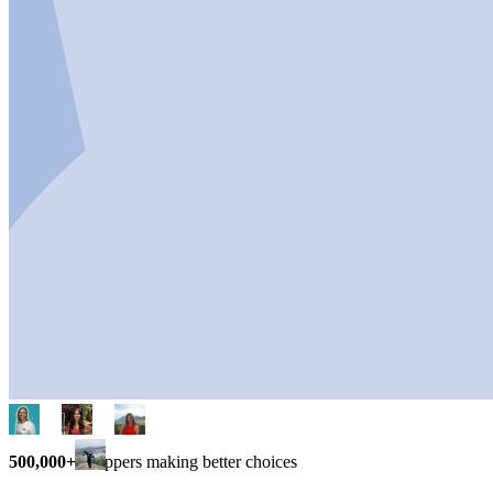
500,000+
shoppers making better choices