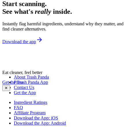
Start scanning.
See what's
really
inside.
Instantly flag harmful ingredients, understand why they matter, and
find cleaner alternatives.
Download the app
Eat cleaner, feel better
About Trash Panda
Get the Trash Panda App
Press
Contact Us
✕
Get the App
Ingredient Ratings
FAQ
Affiliate Program
Download the App: iOS
Download the App: Android