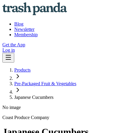
Blog
Newsletter
Membership
Get the App
Log in
Products
Pre-Packaged Fruit & Vegetables
Japanese Cucumbers
No image
Coast Produce Company
Japanese Cucumbers