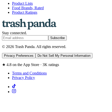
Product Lists
Food Brands, Rated
Product Ratings
Stay connected.
Subscribe
© 2026 Trash Panda. All rights reserved.
Privacy Preferences
Do Not Sell My Personal Information
★ 4.8 on the App Store · 3K ratings
Terms and Conditions
Privacy Policy