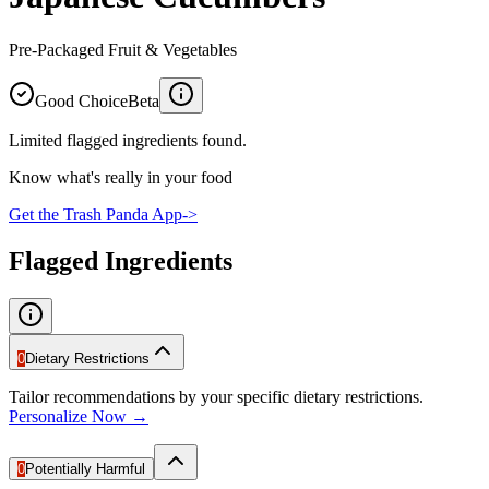
Pre-Packaged Fruit & Vegetables
Good Choice
Beta
Limited flagged ingredients found.
Know what's really in your food
Get the Trash Panda App
->
Flagged Ingredients
0
Dietary Restrictions
Tailor recommendations by your specific dietary restrictions.
Personalize Now →
0
Potentially Harmful