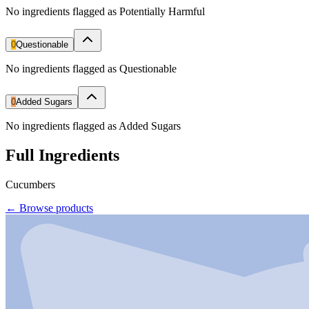
No ingredients flagged as Potentially Harmful
0
Questionable
No ingredients flagged as Questionable
0
Added Sugars
No ingredients flagged as Added Sugars
Full Ingredients
Cucumbers
←
Browse products