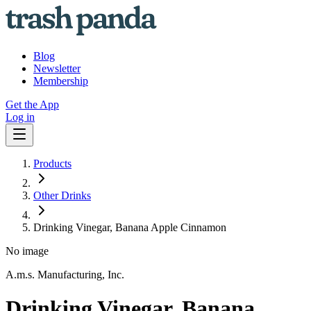
Blog
Newsletter
Membership
Get the App
Log in
Products
Other Drinks
Drinking Vinegar, Banana Apple Cinnamon
No image
A.m.s. Manufacturing, Inc.
Drinking Vinegar, Banana