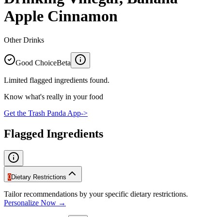
Apple Cinnamon
Other Drinks
Good Choice
Beta
Limited flagged ingredients found.
Know what's really in your food
Get the Trash Panda App
->
Flagged Ingredients
0
Dietary Restrictions
Tailor recommendations by your specific dietary restrictions.
Personalize Now →