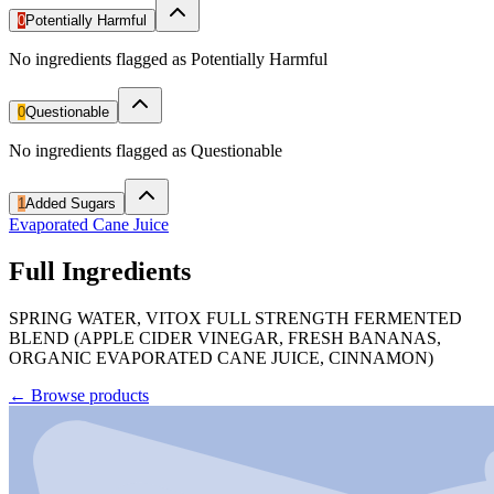
0
Potentially Harmful
No ingredients flagged as Potentially Harmful
0
Questionable
No ingredients flagged as Questionable
1
Added Sugars
Evaporated Cane Juice
Full Ingredients
SPRING WATER, VITOX FULL STRENGTH FERMENTED
BLEND (APPLE CIDER VINEGAR, FRESH BANANAS,
ORGANIC EVAPORATED CANE JUICE, CINNAMON)
←
Browse products