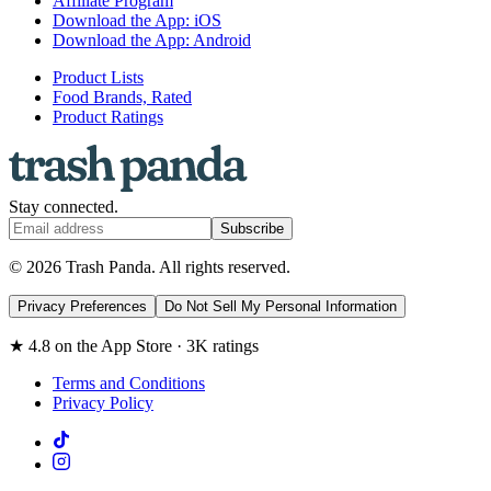
Affiliate Program
Download the App: iOS
Download the App: Android
Product Lists
Food Brands, Rated
Product Ratings
Stay connected.
Subscribe
© 2026 Trash Panda. All rights reserved.
Privacy Preferences
Do Not Sell My Personal Information
★ 4.8 on the App Store · 3K ratings
Terms and Conditions
Privacy Policy