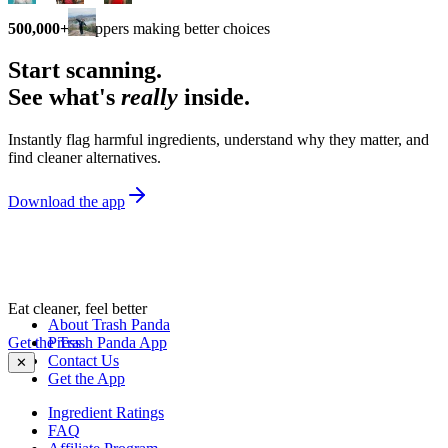
500,000+
shoppers making better choices
Start scanning.
See what's
really
inside.
Instantly flag harmful ingredients, understand why they matter, and
find cleaner alternatives.
Download the app
Eat cleaner, feel better
About Trash Panda
Get the Trash Panda App
Press
Contact Us
✕
Get the App
Ingredient Ratings
FAQ