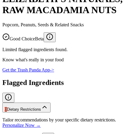
RAW MACADAMIA NUTS
Popcorn, Peanuts, Seeds & Related Snacks
Good Choice
Beta
Limited flagged ingredients found.
Know what's really in your food
Get the Trash Panda App
->
Flagged Ingredients
0
Dietary Restrictions
Tailor recommendations by your specific dietary restrictions.
Personalize Now →