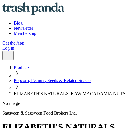
Blog
Newsletter
Membership
Get the App
Log in
Products
Popcorn, Peanuts, Seeds & Related Snacks
ELIZABETH'S NATURALS, RAW MACADAMIA NUTS
No image
Sagsveen & Sagsveen Food Brokers Ltd.
ELIZABETH'S NATURALS,