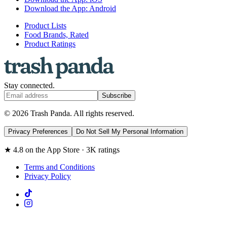
Download the App: Android
Product Lists
Food Brands, Rated
Product Ratings
Stay connected.
Subscribe
© 2026 Trash Panda. All rights reserved.
Privacy Preferences
Do Not Sell My Personal Information
★ 4.8 on the App Store · 3K ratings
Terms and Conditions
Privacy Policy