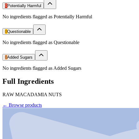
0
Potentially Harmful
No ingredients flagged as Potentially Harmful
0
Questionable
No ingredients flagged as Questionable
0
Added Sugars
No ingredients flagged as Added Sugars
Full Ingredients
RAW MACADAMIA NUTS
←
Browse products