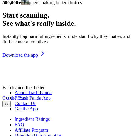
500,000+
shoppers making better choices
Start scanning.
See what's
really
inside.
Instantly flag harmful ingredients, understand why they matter, and
find cleaner alternatives.
Download the app
Eat cleaner, feel better
About Trash Panda
Get the Trash Panda App
Press
Contact Us
✕
Get the App
Ingredient Ratings
FAQ
Affiliate Program
Download the App: iOS