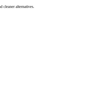
d cleaner alternatives.