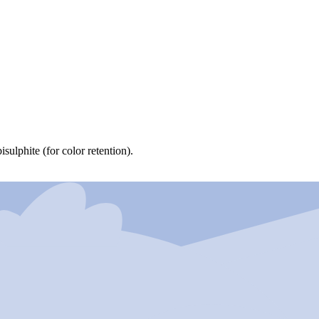
ulphite (for color retention).