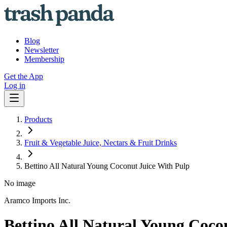
Blog
Newsletter
Membership
Get the App
Log in
Products
Fruit & Vegetable Juice, Nectars & Fruit Drinks
Bettino All Natural Young Coconut Juice With Pulp
No image
Aramco Imports Inc.
Bettino All Natural Young Coco