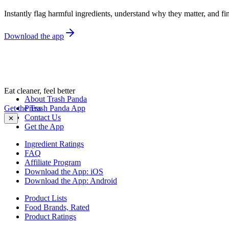
Instantly flag harmful ingredients, understand why they matter, and fin
Download the app
Eat cleaner, feel better
About Trash Panda
Get the Trash Panda App
Press
Contact Us
✕
Get the App
Ingredient Ratings
FAQ
Affiliate Program
Download the App: iOS
Download the App: Android
Product Lists
Food Brands, Rated
Product Ratings