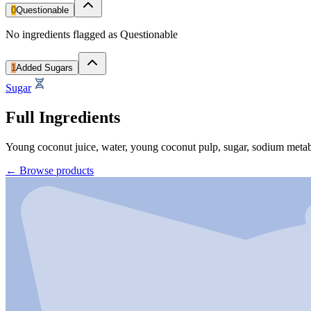
0
Questionable
No ingredients flagged as Questionable
1
Added Sugars
Sugar
Full Ingredients
Young coconut juice, water, young coconut pulp, sugar, sodium metabis
←
Browse products