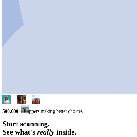
500,000+
shoppers making better choices
Start scanning.
See what's
really
inside.