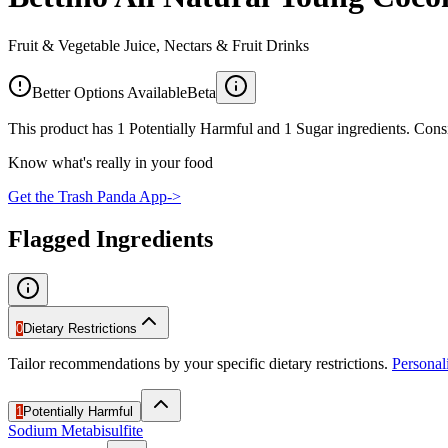
Fruit & Vegetable Juice, Nectars & Fruit Drinks
Better Options Available
Beta
This product has 1 Potentially Harmful and 1 Sugar ingredients. Consi
Know what's really in your food
Get the Trash Panda App
->
Flagged Ingredients
0
Dietary Restrictions
Tailor recommendations by your specific dietary restrictions.
Persona
1
Potentially Harmful
Sodium Metabisulfite