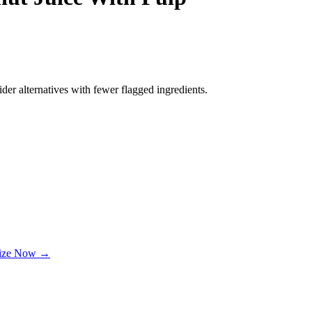
der alternatives with fewer flagged ingredients.
lize Now →