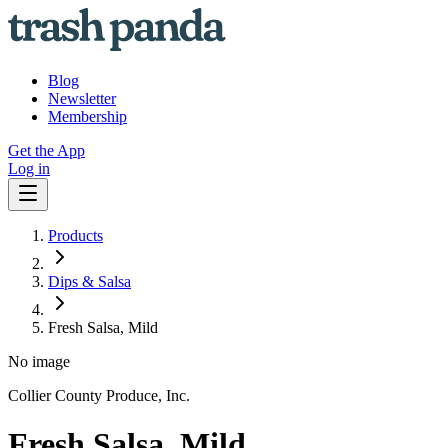
Blog
Newsletter
Membership
Get the App
Log in
Products
Dips & Salsa
Fresh Salsa, Mild
No image
Collier County Produce, Inc.
Fresh Salsa, Mild