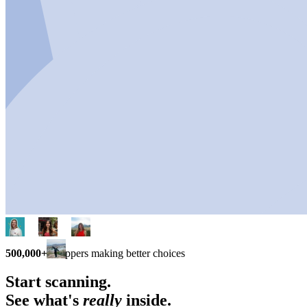
500,000+
shoppers making better choices
Start scanning.
See what's
really
inside.