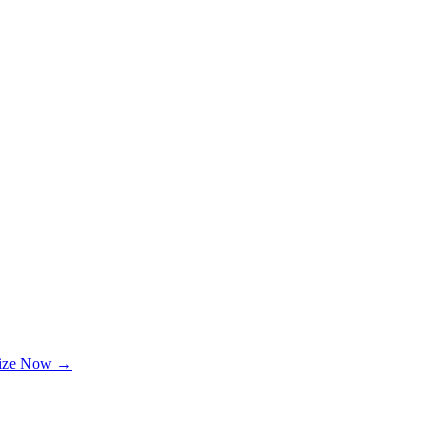
lize Now →