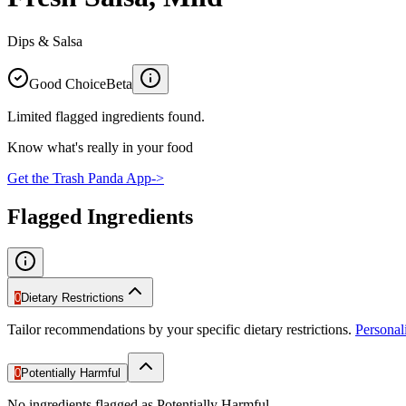
Dips & Salsa
Good Choice
Beta
Limited flagged ingredients found.
Know what's really in your food
Get the Trash Panda App
->
Flagged Ingredients
0
Dietary Restrictions
Tailor recommendations by your specific dietary restrictions.
Persona
0
Potentially Harmful
No ingredients flagged as Potentially Harmful