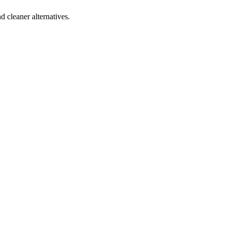
d cleaner alternatives.