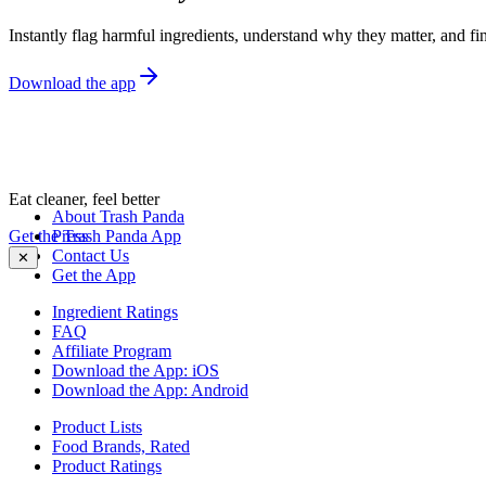
Instantly flag harmful ingredients, understand why they matter, and fin
Download the app
Eat cleaner, feel better
About Trash Panda
Get the Trash Panda App
Press
Contact Us
✕
Get the App
Ingredient Ratings
FAQ
Affiliate Program
Download the App: iOS
Download the App: Android
Product Lists
Food Brands, Rated
Product Ratings