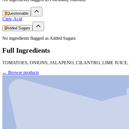
1
Questionable
Citric Acid
0
Added Sugars
No ingredients flagged as Added Sugars
Full Ingredients
TOMATOES, ONIONS, JALAPENO, CILANTRO, LIME JUICE,
←
Browse products