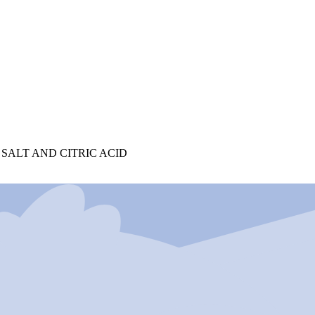
 SALT AND CITRIC ACID