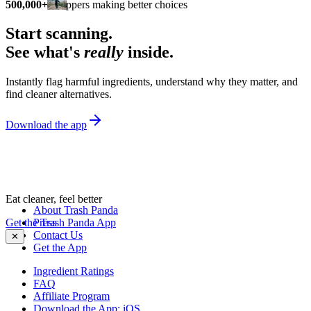
500,000+
shoppers making better choices
Start scanning.
See what's
really
inside.
Instantly flag harmful ingredients, understand why they matter, and
find cleaner alternatives.
Download the app
Eat cleaner, feel better
About Trash Panda
Get the Trash Panda App
Press
Contact Us
✕
Get the App
Ingredient Ratings
FAQ
Affiliate Program
Download the App: iOS