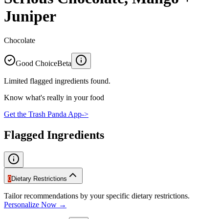
Juniper
Chocolate
Good Choice
Beta
Limited flagged ingredients found.
Know what's really in your food
Get the Trash Panda App
->
Flagged Ingredients
0
Dietary Restrictions
Tailor recommendations by your specific dietary restrictions.
Personalize Now →