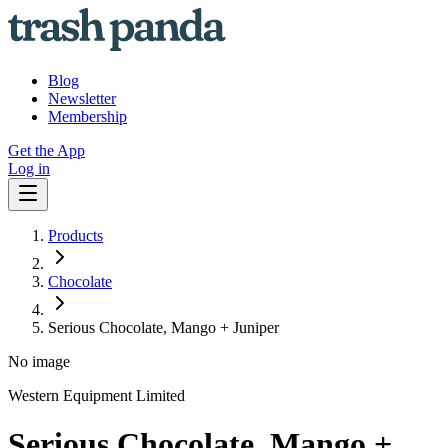
Blog
Newsletter
Membership
Get the App
Log in
Products
Chocolate
Serious Chocolate, Mango + Juniper
No image
Western Equipment Limited
Serious Chocolate, Mango +