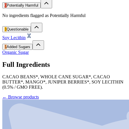
0
Potentially Harmful
No ingredients flagged as Potentially Harmful
1
Questionable
Soy Lecithin
1
Added Sugars
Organic Sugar
Full Ingredients
CACAO BEANS*, WHOLE CANE SUGAR*, CACAO
BUTTER*, MANGO*, JUNIPER BERRIES*, SOY LECITHIN
(0.5% / GMO FREE).
←
Browse products