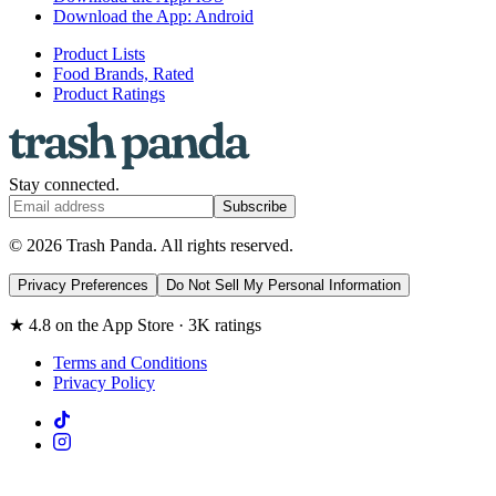
Download the App: Android
Product Lists
Food Brands, Rated
Product Ratings
Stay connected.
Subscribe
© 2026 Trash Panda. All rights reserved.
Privacy Preferences
Do Not Sell My Personal Information
★ 4.8 on the App Store · 3K ratings
Terms and Conditions
Privacy Policy