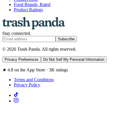
Food Brands, Rated
Product Ratings
Stay connected.
Subscribe
© 2026 Trash Panda. All rights reserved.
Privacy Preferences
Do Not Sell My Personal Information
★ 4.8 on the App Store · 3K ratings
Terms and Conditions
Privacy Policy