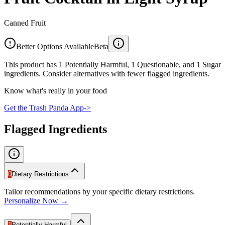
Canned Fruit
Better Options Available
Beta
This product has 1 Potentially Harmful, 1 Questionable, and 1 Sugar
ingredients. Consider alternatives with fewer flagged ingredients.
Know what's really in your food
Get the Trash Panda App
->
Flagged Ingredients
0
Dietary Restrictions
Tailor recommendations by your specific dietary restrictions.
Personalize Now →
1
Potentially Harmful