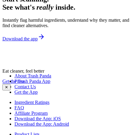
See what's
really
inside.
Instantly flag harmful ingredients, understand why they matter, and
find cleaner alternatives.
Download the app
Eat cleaner, feel better
About Trash Panda
Get the Trash Panda App
Press
Contact Us
✕
Get the App
Ingredient Ratings
FAQ
Affiliate Program
Download the App: iOS
Download the App: Android
Product Lists