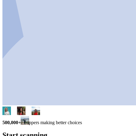
500,000+
shoppers making better choices
Start scanning.