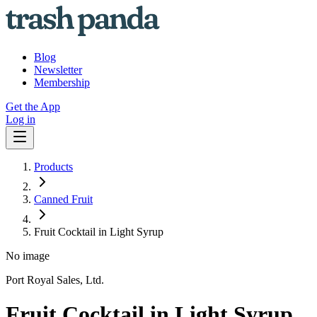
Blog
Newsletter
Membership
Get the App
Log in
Products
Canned Fruit
Fruit Cocktail in Light Syrup
No image
Port Royal Sales, Ltd.
Fruit Cocktail in Light Syrup