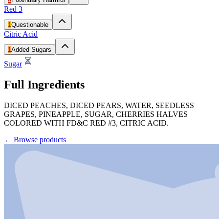
Red 3
1
Questionable
Citric Acid
1
Added Sugars
Sugar
Full Ingredients
DICED PEACHES, DICED PEARS, WATER, SEEDLESS
GRAPES, PINEAPPLE, SUGAR, CHERRIES HALVES
COLORED WITH FD&C RED #3, CITRIC ACID.
←
Browse products