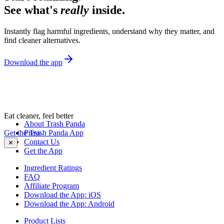
See what's
really
inside.
Instantly flag harmful ingredients, understand why they matter, and
find cleaner alternatives.
Download the app
Eat cleaner, feel better
About Trash Panda
Get the Trash Panda App
Press
Contact Us
✕
Get the App
Ingredient Ratings
FAQ
Affiliate Program
Download the App: iOS
Download the App: Android
Product Lists