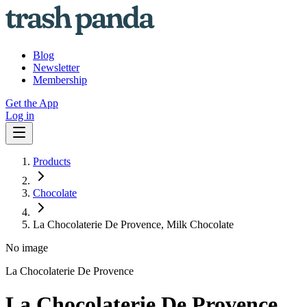
Blog
Newsletter
Membership
Get the App
Log in
Products
Chocolate
La Chocolaterie De Provence, Milk Chocolate
No image
La Chocolaterie De Provence
La Chocolaterie De Provence,