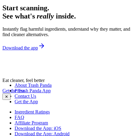
Start scanning.
See what's
really
inside.
Instantly flag harmful ingredients, understand why they matter, and
find cleaner alternatives.
Download the app
Eat cleaner, feel better
About Trash Panda
Get the Trash Panda App
Press
Contact Us
✕
Get the App
Ingredient Ratings
FAQ
Affiliate Program
Download the App: iOS
Download the App: Android