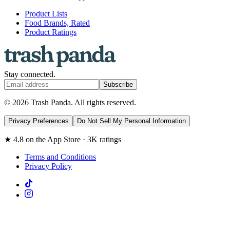
Product Lists
Food Brands, Rated
Product Ratings
Stay connected.
Subscribe
© 2026 Trash Panda. All rights reserved.
Privacy Preferences
Do Not Sell My Personal Information
★ 4.8 on the App Store · 3K ratings
Terms and Conditions
Privacy Policy