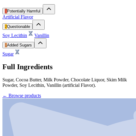
1
Potentially Harmful
Artificial Flavor
2
Questionable
Soy Lecithin
Vanillin
1
Added Sugars
Sugar
Full Ingredients
Sugar, Cocoa Butter, Milk Powder, Chocolate Liquor, Skim Milk
Powder, Soy Lecithin, Vanillin (artificial Flavor).
←
Browse products