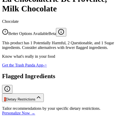
Milk Chocolate
Chocolate
Better Options Available
Beta
This product has 1 Potentially Harmful, 2 Questionable, and 1 Sugar
ingredients. Consider alternatives with fewer flagged ingredients.
Know what's really in your food
Get the Trash Panda App
->
Flagged Ingredients
0
Dietary Restrictions
Tailor recommendations by your specific dietary restrictions.
Personalize Now →