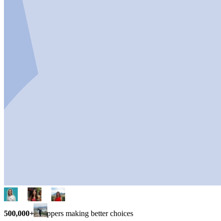
500,000+
shoppers making better choices