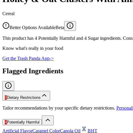
Cereal
Better Options Available
Beta
This product has 4 Potentially Harmful and 4 Sugar ingredients. Consi
Know what's really in your food
Get the Trash Panda App
->
Flagged Ingredients
0
Dietary Restrictions
Tailor recommendations by your specific dietary restrictions.
Persona
4
Potentially Harmful
Artificial Flavor
Caramel Color
Canola Oil
BHT