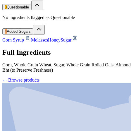
0
Questionable
No ingredients flagged as Questionable
4
Added Sugars
Corn Syrup
Molasses
Honey
Sugar
Full Ingredients
Corn, Whole Grain Wheat, Sugar, Whole Grain Rolled Oats, Almonds, 
Bht (to Preserve Freshness)
←
Browse products