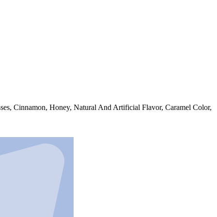
ses, Cinnamon, Honey, Natural And Artificial Flavor, Caramel Color,