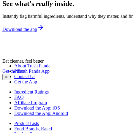
See what's
really
inside.
Instantly flag harmful ingredients, understand why they matter, and fin
Download the app
Eat cleaner, feel better
About Trash Panda
Get the Trash Panda App
Press
Contact Us
✕
Get the App
Ingredient Ratings
FAQ
Affiliate Program
Download the App: iOS
Download the App: Android
Product Lists
Food Brands, Rated