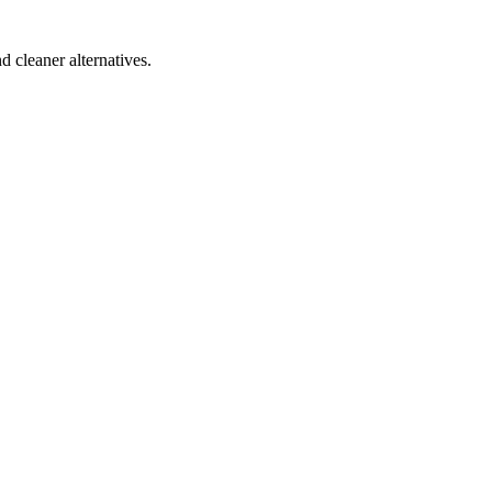
d cleaner alternatives.