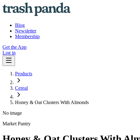
Blog
Newsletter
Membership
Get the App
Log in
Products
Cereal
Honey & Oat Clusters With Almonds
No image
Market Pantry
Honey & Oat Clusters With Al