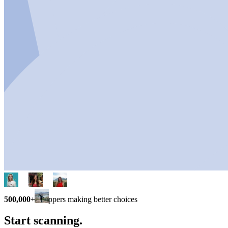
500,000+
shoppers making better choices
Start scanning.