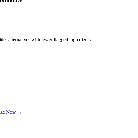
der alternatives with fewer flagged ingredients.
lize Now →