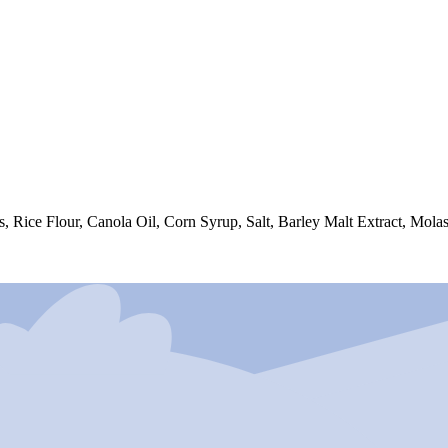
Rice Flour, Canola Oil, Corn Syrup, Salt, Barley Malt Extract, Molas