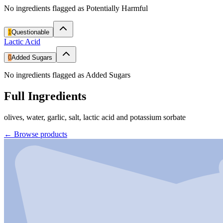
No ingredients flagged as Potentially Harmful
1
Questionable
Lactic Acid
0
Added Sugars
No ingredients flagged as Added Sugars
Full Ingredients
olives, water, garlic, salt, lactic acid and potassium sorbate
←
Browse products