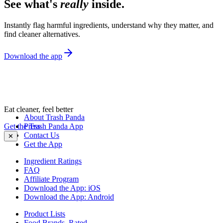
See what's
really
inside.
Instantly flag harmful ingredients, understand why they matter, and
find cleaner alternatives.
Download the app
Eat cleaner, feel better
About Trash Panda
Get the Trash Panda App
Press
Contact Us
✕
Get the App
Ingredient Ratings
FAQ
Affiliate Program
Download the App: iOS
Download the App: Android
Product Lists
Food Brands, Rated