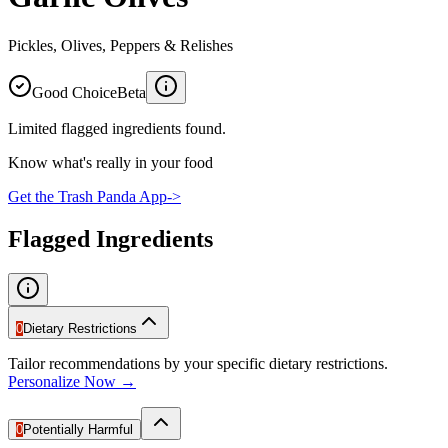
Pickles, Olives, Peppers & Relishes
Good Choice
Beta
Limited flagged ingredients found.
Know what's really in your food
Get the Trash Panda App
->
Flagged Ingredients
0
Dietary Restrictions
Tailor recommendations by your specific dietary restrictions.
Personalize Now →
0
Potentially Harmful