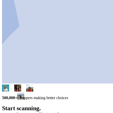
500,000+
shoppers making better choices
Start scanning.