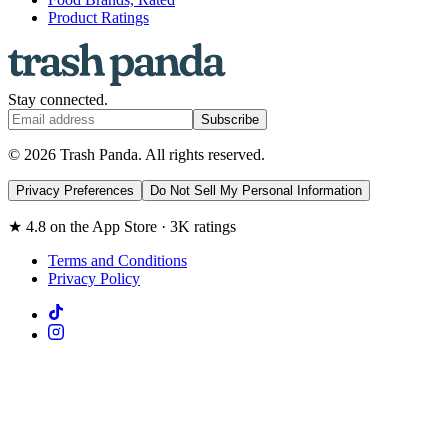
Product Ratings
Stay connected.
Subscribe
© 2026 Trash Panda. All rights reserved.
Privacy Preferences
Do Not Sell My Personal Information
★ 4.8 on the App Store · 3K ratings
Terms and Conditions
Privacy Policy