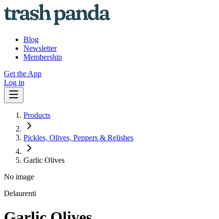
Blog
Newsletter
Membership
Get the App
Log in
Products
Pickles, Olives, Peppers & Relishes
Garlic Olives
No image
Delaurenti
Garlic Olives