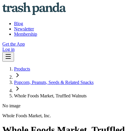
Blog
Newsletter
Membership
Get the App
Log in
Products
Popcorn, Peanuts, Seeds & Related Snacks
Whole Foods Market, Truffled Walnuts
No image
Whole Foods Market, Inc.
Whole Foods Market, Truffled