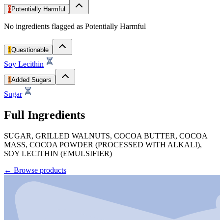
0
Potentially Harmful
No ingredients flagged as Potentially Harmful
1
Questionable
Soy Lecithin
1
Added Sugars
Sugar
Full Ingredients
SUGAR, GRILLED WALNUTS, COCOA BUTTER, COCOA
MASS, COCOA POWDER (PROCESSED WITH ALKALI),
SOY LECITHIN (EMULSIFIER)
←
Browse products