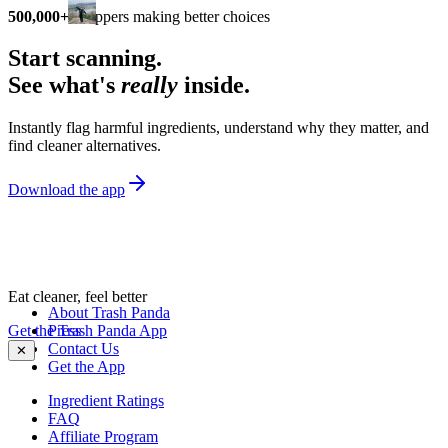
500,000+
shoppers making better choices
Start scanning.
See what's
really
inside.
Instantly flag harmful ingredients, understand why they matter, and
find cleaner alternatives.
Download the app
Eat cleaner, feel better
About Trash Panda
Get the Trash Panda App
Press
Contact Us
✕
Get the App
Ingredient Ratings
FAQ
Affiliate Program