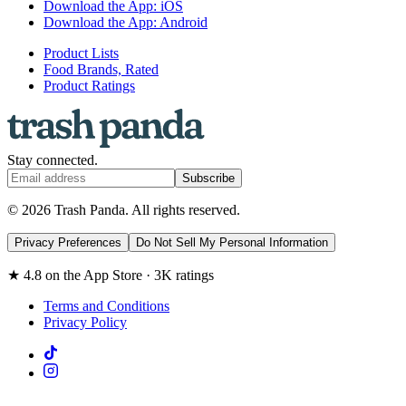
Download the App: iOS
Download the App: Android
Product Lists
Food Brands, Rated
Product Ratings
Stay connected.
Subscribe
© 2026 Trash Panda. All rights reserved.
Privacy Preferences
Do Not Sell My Personal Information
★ 4.8 on the App Store · 3K ratings
Terms and Conditions
Privacy Policy