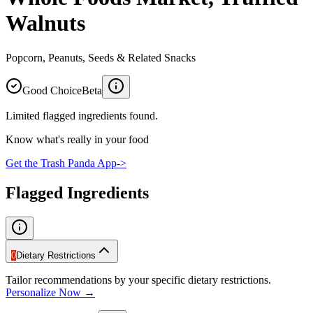
Walnuts
Popcorn, Peanuts, Seeds & Related Snacks
Good Choice
Beta
Limited flagged ingredients found.
Know what's really in your food
Get the Trash Panda App
->
Flagged Ingredients
0
Dietary Restrictions
Tailor recommendations by your specific dietary restrictions.
Personalize Now →