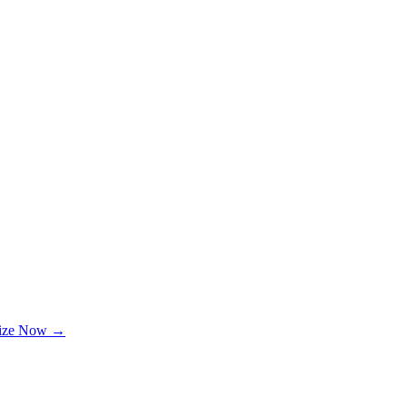
lize Now →