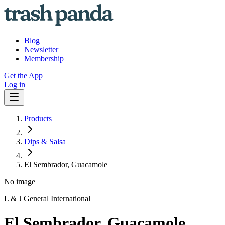
Blog
Newsletter
Membership
Get the App
Log in
Products
Dips & Salsa
El Sembrador, Guacamole
No image
L & J General International
El Sembrador, Guacamole