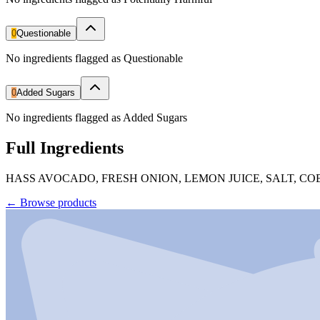
0
Questionable
No ingredients flagged as Questionable
0
Added Sugars
No ingredients flagged as Added Sugars
Full Ingredients
HASS AVOCADO, FRESH ONION, LEMON JUICE, SALT, 
←
Browse products