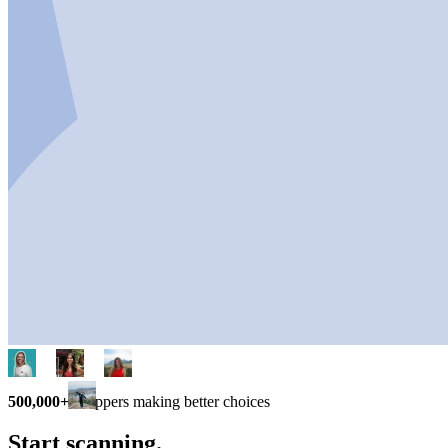
500,000+
shoppers making better choices
Start scanning.