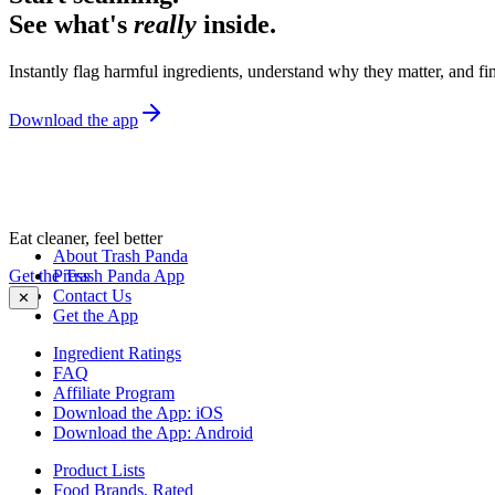
See what's
really
inside.
Instantly flag harmful ingredients, understand why they matter, and fin
Download the app
Eat cleaner, feel better
About Trash Panda
Get the Trash Panda App
Press
Contact Us
✕
Get the App
Ingredient Ratings
FAQ
Affiliate Program
Download the App: iOS
Download the App: Android
Product Lists
Food Brands, Rated