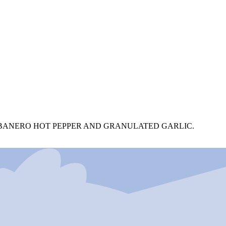
COBANERO HOT PEPPER AND GRANULATED GARLIC.