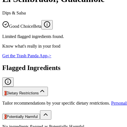
Dips & Salsa
Good Choice
Beta
Limited flagged ingredients found.
Know what's really in your food
Get the Trash Panda App
->
Flagged Ingredients
0
Dietary Restrictions
Tailor recommendations by your specific dietary restrictions.
Persona
0
Potentially Harmful
No ingredients flagged as Potentially Harmful