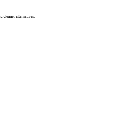
d cleaner alternatives.