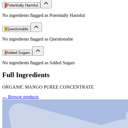
0
Potentially Harmful
No ingredients flagged as Potentially Harmful
0
Questionable
No ingredients flagged as Questionable
0
Added Sugars
No ingredients flagged as Added Sugars
Full Ingredients
ORGANIC MANGO PUREE CONCENTRATE
←
Browse products