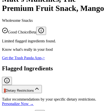
Premium Fruit Snack, Mango
Wholesome Snacks
Good Choice
Beta
Limited flagged ingredients found.
Know what's really in your food
Get the Trash Panda App
->
Flagged Ingredients
0
Dietary Restrictions
Tailor recommendations by your specific dietary restrictions.
Personalize Now →