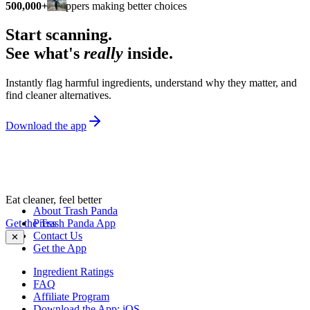
500,000+
shoppers making better choices
Start scanning.
See what's
really
inside.
Instantly flag harmful ingredients, understand why they matter, and
find cleaner alternatives.
Download the app
Eat cleaner, feel better
About Trash Panda
Get the Trash Panda App
Press
Contact Us
✕
Get the App
Ingredient Ratings
FAQ
Affiliate Program
Download the App: iOS