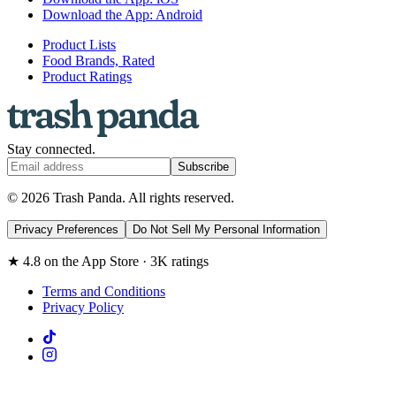
Download the App: Android
Product Lists
Food Brands, Rated
Product Ratings
Stay connected.
Subscribe
© 2026 Trash Panda. All rights reserved.
Privacy Preferences
Do Not Sell My Personal Information
★ 4.8 on the App Store · 3K ratings
Terms and Conditions
Privacy Policy