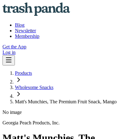
Blog
Newsletter
Membership
Get the App
Log in
Products
Wholesome Snacks
Matt's Munchies, The Premium Fruit Snack, Mango
No image
Georgia Peach Products, Inc.
Matt's Munchies, The