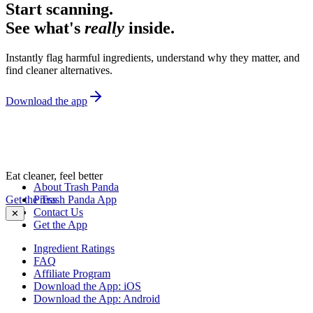
Start scanning.
See what's
really
inside.
Instantly flag harmful ingredients, understand why they matter, and
find cleaner alternatives.
Download the app
Eat cleaner, feel better
About Trash Panda
Get the Trash Panda App
Press
Contact Us
✕
Get the App
Ingredient Ratings
FAQ
Affiliate Program
Download the App: iOS
Download the App: Android