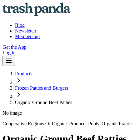
Blog
Newsletter
Membership
Get the App
Log in
Products
Frozen Patties and Burgers
Organic Ground Beef Patties
No image
Cooperative Regions Of Organic Producer Pools, Organic Prairie
Organic Ground Beef Patties