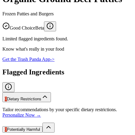
Frozen Patties and Burgers
Good Choice
Beta
Limited flagged ingredients found.
Know what's really in your food
Get the Trash Panda App
->
Flagged Ingredients
0
Dietary Restrictions
Tailor recommendations by your specific dietary restrictions.
Personalize Now →
0
Potentially Harmful