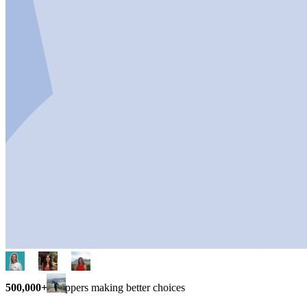
500,000+
shoppers making better choices