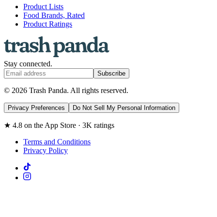
Product Lists
Food Brands, Rated
Product Ratings
Stay connected.
Subscribe
© 2026 Trash Panda. All rights reserved.
Privacy Preferences
Do Not Sell My Personal Information
★ 4.8 on the App Store · 3K ratings
Terms and Conditions
Privacy Policy