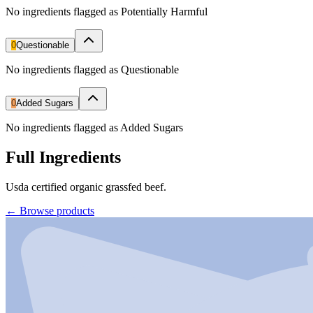
No ingredients flagged as Potentially Harmful
0
Questionable
No ingredients flagged as Questionable
0
Added Sugars
No ingredients flagged as Added Sugars
Full Ingredients
Usda certified organic grassfed beef.
←
Browse products