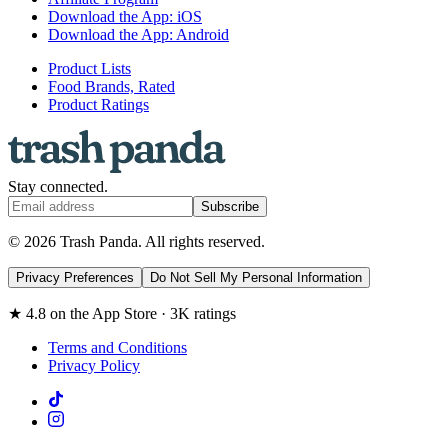
Download the App: iOS
Download the App: Android
Product Lists
Food Brands, Rated
Product Ratings
Stay connected.
Subscribe
© 2026 Trash Panda. All rights reserved.
Privacy Preferences
Do Not Sell My Personal Information
★ 4.8 on the App Store · 3K ratings
Terms and Conditions
Privacy Policy