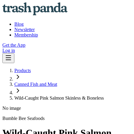
Blog
Newsletter
Membership
Get the App
Log in
Products
Canned Fish and Meat
Wild-Caught Pink Salmon Skinless & Boneless
No image
Bumble Bee Seafoods
Wild-Caught Pink Salmon