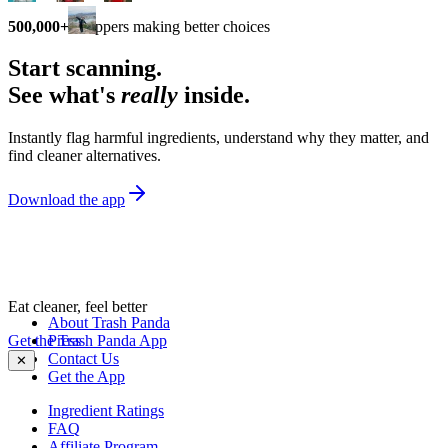
500,000+
shoppers making better choices
Start scanning.
See what's
really
inside.
Instantly flag harmful ingredients, understand why they matter, and
find cleaner alternatives.
Download the app
Eat cleaner, feel better
About Trash Panda
Get the Trash Panda App
Press
Contact Us
✕
Get the App
Ingredient Ratings
FAQ
Affiliate Program