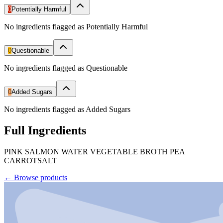
0
Potentially Harmful
No ingredients flagged as Potentially Harmful
0
Questionable
No ingredients flagged as Questionable
0
Added Sugars
No ingredients flagged as Added Sugars
Full Ingredients
PINK SALMON WATER VEGETABLE BROTH PEA
CARROTSALT
←
Browse products