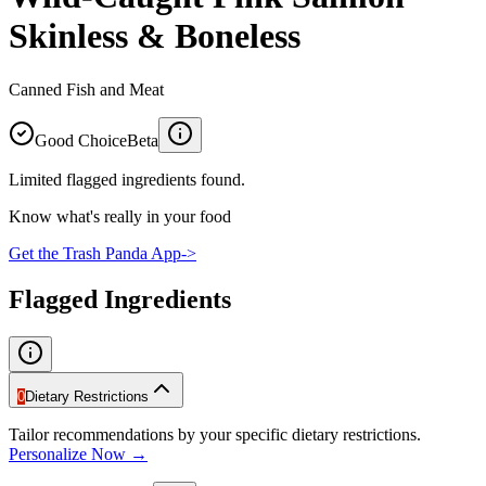
Skinless & Boneless
Canned Fish and Meat
Good Choice
Beta
Limited flagged ingredients found.
Know what's really in your food
Get the Trash Panda App
->
Flagged Ingredients
0
Dietary Restrictions
Tailor recommendations by your specific dietary restrictions.
Personalize Now →