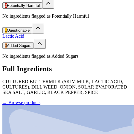
0
Potentially Harmful
No ingredients flagged as Potentially Harmful
1
Questionable
Lactic Acid
0
Added Sugars
No ingredients flagged as Added Sugars
Full Ingredients
CULTURED BUTTERMILK (SKIM MILK, LACTIC ACID,
CULTURES), DILL WEED, ONION, SOLAR EVAPORATED
SEA SALT, GARLIC, BLACK PEPPER, SPICE
←
Browse products