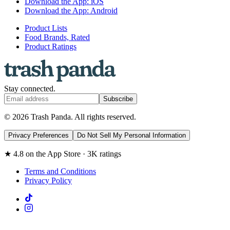
Download the App: iOS
Download the App: Android
Product Lists
Food Brands, Rated
Product Ratings
Stay connected.
Subscribe
© 2026 Trash Panda. All rights reserved.
Privacy Preferences
Do Not Sell My Personal Information
★ 4.8 on the App Store · 3K ratings
Terms and Conditions
Privacy Policy