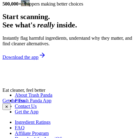
500,000+
shoppers making better choices
Start scanning.
See what's
really
inside.
Instantly flag harmful ingredients, understand why they matter, and
find cleaner alternatives.
Download the app
Eat cleaner, feel better
About Trash Panda
Get the Trash Panda App
Press
Contact Us
✕
Get the App
Ingredient Ratings
FAQ
Affiliate Program