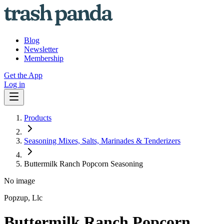
Blog
Newsletter
Membership
Get the App
Log in
Products
Seasoning Mixes, Salts, Marinades & Tenderizers
Buttermilk Ranch Popcorn Seasoning
No image
Popzup, Llc
Buttermilk Ranch Popcorn