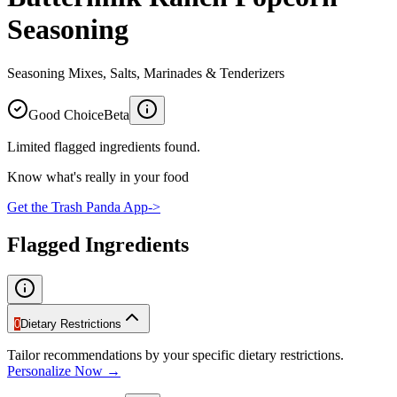
Seasoning
Seasoning Mixes, Salts, Marinades & Tenderizers
Good Choice
Beta
Limited flagged ingredients found.
Know what's really in your food
Get the Trash Panda App
->
Flagged Ingredients
0
Dietary Restrictions
Tailor recommendations by your specific dietary restrictions.
Personalize Now →