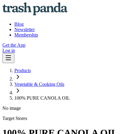
Blog
Newsletter
Membership
Get the App
Log in
Products
Vegetable & Cooking Oils
100% PURE CANOLA OIL
No image
Target Stores
100% PURE CANOLA OIL