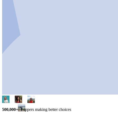
500,000+
shoppers making better choices