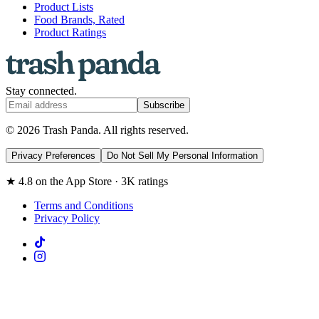
Product Lists
Food Brands, Rated
Product Ratings
Stay connected.
Subscribe
© 2026 Trash Panda. All rights reserved.
Privacy Preferences
Do Not Sell My Personal Information
★ 4.8 on the App Store · 3K ratings
Terms and Conditions
Privacy Policy