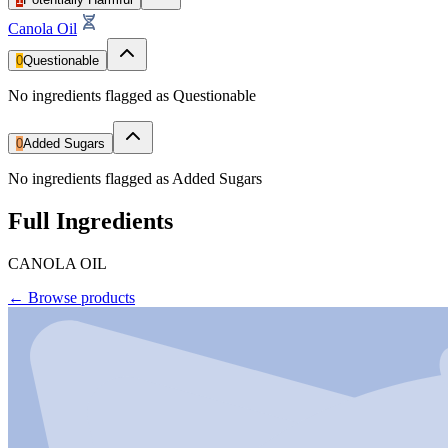
Canola Oil
0
Questionable
No ingredients flagged as Questionable
0
Added Sugars
No ingredients flagged as Added Sugars
Full Ingredients
CANOLA OIL
←
Browse products