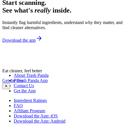
Start scanning.
See what's
really
inside.
Instantly flag harmful ingredients, understand why they matter, and
find cleaner alternatives.
Download the app
Eat cleaner, feel better
About Trash Panda
Get the Trash Panda App
Press
Contact Us
✕
Get the App
Ingredient Ratings
FAQ
Affiliate Program
Download the App: iOS
Download the App: Android