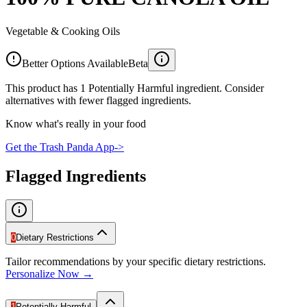
Vegetable & Cooking Oils
Better Options Available
Beta
This product has 1 Potentially Harmful ingredient. Consider
alternatives with fewer flagged ingredients.
Know what's really in your food
Get the Trash Panda App
->
Flagged Ingredients
0
Dietary Restrictions
Tailor recommendations by your specific dietary restrictions.
Personalize Now →
1
Potentially Harmful