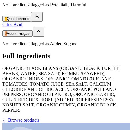
No ingredients flagged as Potentially Harmful
1
Questionable
Citric Acid
0
Added Sugars
No ingredients flagged as Added Sugars
Full Ingredients
ORGANIC BLACK BEANS (ORGANIC BLACK TURTLE
BEANS, WATER, SEA SALT, KOMBU SEAWEED),
ORGANIC ONIONS, ORGANIC TOMATO (ORGANIC
TOMATOES, TOMATO JUICE, SEA SALT, CALCIUM
CHLORIDE AND CITRIC ACID), ORGANIC POBLANO
PEPPERS, ORGANIC CILANTRO, ORGANIC GARLIC,
CULTURED DEXTROSE (ADDED FOR FRESHNESS),
KOSHER SALT, ORGANIC CUMIN, ORGANIC BLACK
PEPPER.
←
Browse products