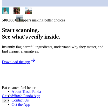
500,000+
shoppers making better choices
Start scanning.
See what's
really
inside.
Instantly flag harmful ingredients, understand why they matter, and
find cleaner alternatives.
Download the app
Eat cleaner, feel better
About Trash Panda
Get the Trash Panda App
Press
Contact Us
✕
Get the App