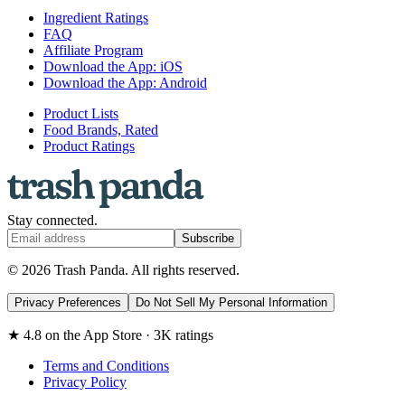
Ingredient Ratings
FAQ
Affiliate Program
Download the App: iOS
Download the App: Android
Product Lists
Food Brands, Rated
Product Ratings
Stay connected.
Subscribe
© 2026 Trash Panda. All rights reserved.
Privacy Preferences
Do Not Sell My Personal Information
★ 4.8 on the App Store · 3K ratings
Terms and Conditions
Privacy Policy