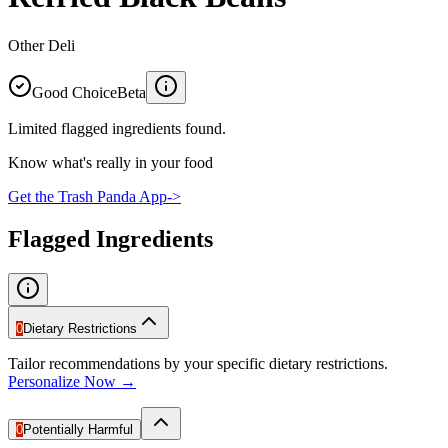
Other Deli
Good Choice
Beta
Limited flagged ingredients found.
Know what's really in your food
Get the Trash Panda App
->
Flagged Ingredients
0
Dietary Restrictions
Tailor recommendations by your specific dietary restrictions.
Personalize Now →
0
Potentially Harmful