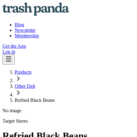
Blog
Newsletter
Membership
Get the App
Log in
Products
Other Deli
Refried Black Beans
No image
Target Stores
Refried Black Beans