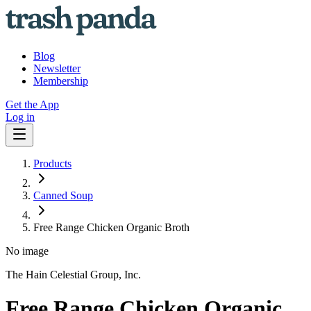
Blog
Newsletter
Membership
Get the App
Log in
Products
Canned Soup
Free Range Chicken Organic Broth
No image
The Hain Celestial Group, Inc.
Free Range Chicken Organic