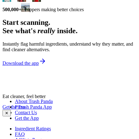
500,000+
shoppers making better choices
Start scanning.
See what's
really
inside.
Instantly flag harmful ingredients, understand why they matter, and
find cleaner alternatives.
Download the app
Eat cleaner, feel better
About Trash Panda
Get the Trash Panda App
Press
Contact Us
✕
Get the App
Ingredient Ratings
FAQ