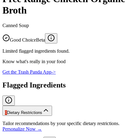
Broth
Canned Soup
Good Choice
Beta
Limited flagged ingredients found.
Know what's really in your food
Get the Trash Panda App
->
Flagged Ingredients
0
Dietary Restrictions
Tailor recommendations by your specific dietary restrictions.
Personalize Now →