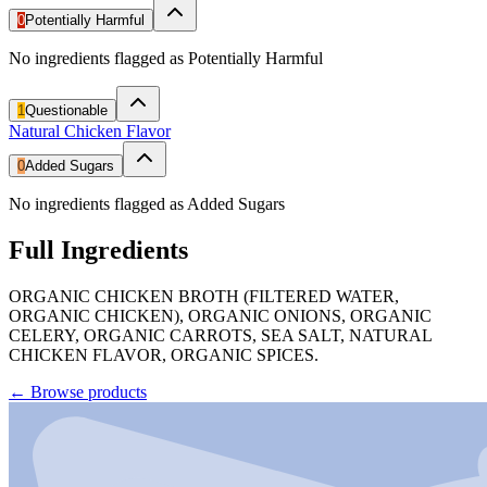
0
Potentially Harmful
No ingredients flagged as Potentially Harmful
1
Questionable
Natural Chicken Flavor
0
Added Sugars
No ingredients flagged as Added Sugars
Full Ingredients
ORGANIC CHICKEN BROTH (FILTERED WATER,
ORGANIC CHICKEN), ORGANIC ONIONS, ORGANIC
CELERY, ORGANIC CARROTS, SEA SALT, NATURAL
CHICKEN FLAVOR, ORGANIC SPICES.
←
Browse products