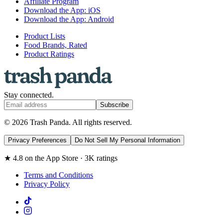
Affiliate Program
Download the App: iOS
Download the App: Android
Product Lists
Food Brands, Rated
Product Ratings
Stay connected.
Subscribe
© 2026 Trash Panda. All rights reserved.
Privacy Preferences
Do Not Sell My Personal Information
★ 4.8 on the App Store · 3K ratings
Terms and Conditions
Privacy Policy