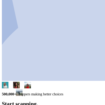
500,000+
shoppers making better choices
Start scanning.