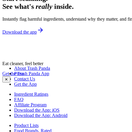
See what's
really
inside.
Instantly flag harmful ingredients, understand why they matter, and fin
Download the app
Eat cleaner, feel better
About Trash Panda
Get the Trash Panda App
Press
Contact Us
✕
Get the App
Ingredient Ratings
FAQ
Affiliate Program
Download the App: iOS
Download the App: Android
Product Lists
Food Brands, Rated