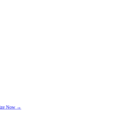
lize Now →