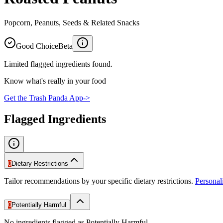
Popcorn, Peanuts, Seeds & Related Snacks
Good Choice
Beta
Limited flagged ingredients found.
Know what's really in your food
Get the Trash Panda App
->
Flagged Ingredients
0
Dietary Restrictions
Tailor recommendations by your specific dietary restrictions.
Persona
0
Potentially Harmful
No ingredients flagged as Potentially Harmful