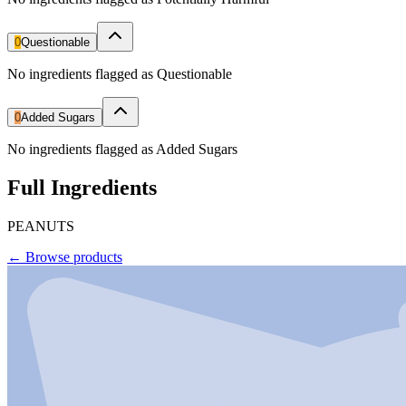
0
Questionable
No ingredients flagged as Questionable
0
Added Sugars
No ingredients flagged as Added Sugars
Full Ingredients
PEANUTS
←
Browse products