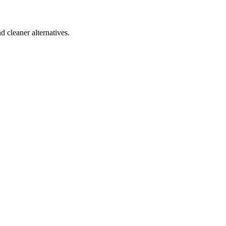
d cleaner alternatives.