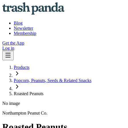
Blog
Newsletter
Membership
Get the App
Log in
Products
Popcorn, Peanuts, Seeds & Related Snacks
Roasted Peanuts
No image
Northampton Peanut Co.
Roasted Peanuts